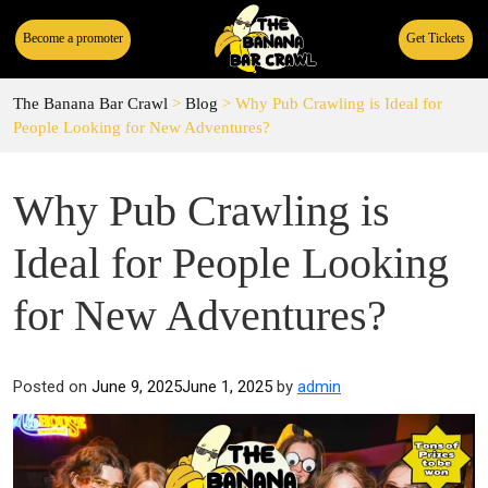
Become a promoter
Get Tickets
The Banana Bar Crawl
>
Blog
>
Why Pub Crawling is Ideal for
People Looking for New Adventures?
Why Pub Crawling is
Ideal for People Looking
for New Adventures?
Posted on
June 9, 2025
June 1, 2025
by
admin