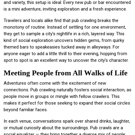
and variety, this setup is ideal. Every new pub or bar encountered
is a mini adventure, inviting exploration and a fresh experience.
Travelers and locals alike find that pub crawling breaks the
monotony of routine. Instead of settling for one environment,
they get to sample a city’s nightlife in a rich, layered way. This
kind of social exploration uncovers hidden gems, from quirky
themed bars to speakeasies tucked away in alleyways. For
anyone eager to add a little thrill to their evening, hopping from
spot to spot is an excellent way to uncover the city’s character.
Meeting People from All Walks of Life
Adventures often come with the excitement of new
connections. Pub crawling naturally fosters social interaction, as
people move in groups or mingle with fellow crawlers. This
makes it perfect for those seeking to expand their social circles
beyond familiar faces.
In each venue, conversations spark over shared drinks, laughter,
or mutual curiosity about the surroundings. Pub crawls are a
social equalizer — they bring together a diverse mix of people: