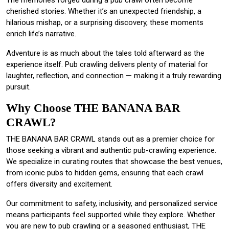
The memories forged during a pub crawl often become
cherished stories. Whether it’s an unexpected friendship, a
hilarious mishap, or a surprising discovery, these moments
enrich life’s narrative.
Adventure is as much about the tales told afterward as the
experience itself. Pub crawling delivers plenty of material for
laughter, reflection, and connection — making it a truly rewarding
pursuit.
Why Choose THE BANANA BAR
CRAWL?
THE BANANA BAR CRAWL stands out as a premier choice for
those seeking a vibrant and authentic pub-crawling experience.
We specialize in curating routes that showcase the best venues,
from iconic pubs to hidden gems, ensuring that each crawl
offers diversity and excitement.
Our commitment to safety, inclusivity, and personalized service
means participants feel supported while they explore. Whether
you are new to pub crawling or a seasoned enthusiast, THE