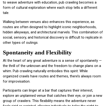
to weave adventure with education, pub crawling becomes a
form of cultural exploration where each stop tells a different
tale.
Walking between venues also enhances this experience, as
routes are often designed to highlight iconic neighborhoods,
hidden alleyways, and architectural marvels. This combination of
social, sensory, and historical discovery is difficult to replicate in
other types of outings.
Spontaneity and Flexibility
At the heart of any great adventure is a sense of spontaneity —
the thrill of the unknown and the freedom to change plans on a
whim. Pub crawling naturally embodies this spirit. While
organized crawls have routes and themes, there’s always room
for improvisation.
Participants can linger at a bar that captures their interest,
explore an unplanned venue that catches their eye, or join a new
group of crawlers. This flexibility means the adventure never