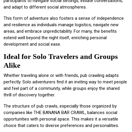
participants to navigate social settings, initiate conversations,
and adapt to different social atmospheres.
This form of adventure also fosters a sense of independence
and resilience as individuals manage logistics, navigate new
areas, and embrace unpredictability. For many, the benefits
extend well beyond the night itself, enriching personal
development and social ease.
Ideal for Solo Travelers and Groups
Alike
Whether traveling alone or with friends, pub crawling adapts
perfectly. Solo adventurers find it an inviting way to meet people
and feel part of a community, while groups enjoy the shared
thrill of discovery together.
The structure of pub crawls, especially those organized by
companies like THE BANANA BAR CRAWL, balances social
opportunities with personal space. This makes it a versatile
choice that caters to diverse preferences and personalities.