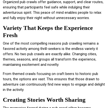
Organized pub crawls offer guidance, support, and clear routes,
ensuring that participants feel safe while indulging their
adventurous spirit. This peace of mind enables people to relax
and fully enjoy their night without unnecessary worries.
Variety That Keeps the Experience
Fresh
One of the most compelling reasons pub crawling remains a
favored activity among thrill-seekers is the endless variety it
offers. No two pub crawls are exactly alike. Changing cities,
themes, seasons, and groups all transform the experience,
maintaining excitement and novelty.
From themed crawls focusing on craft beers to historic pub
tours, the options are vast. This ensures that those drawn to
adventure can continuously find new ways to engage and delight
in the activity.
Creating Stories Worth Sharing