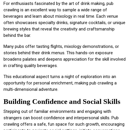
For enthusiasts fascinated by the art of drink making, pub
crawling is an excellent way to sample a wide range of
beverages and learn about mixology in real time. Each venue
often showcases specialty drinks, signature cocktails, or unique
brewing styles that reveal the creativity and craftsmanship
behind the bar.
Many pubs offer tasting flights, mixology demonstrations, or
stories behind their drink menus. This hands-on exposure
broadens palates and deepens appreciation for the skill involved
in crafting quality beverages.
This educational aspect turns a night of exploration into an
opportunity for personal enrichment, making pub crawling a
multi-dimensional adventure.
Building Confidence and Social Skills
Stepping out of familiar environments and engaging with
strangers can boost confidence and interpersonal skills. Pub
crawling offers a safe, fun space for such growth, encouraging