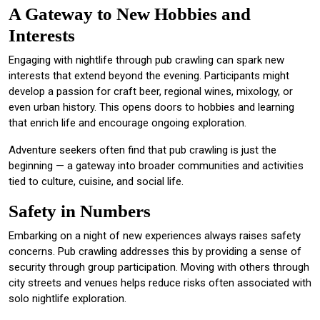
A Gateway to New Hobbies and
Interests
Engaging with nightlife through pub crawling can spark new
interests that extend beyond the evening. Participants might
develop a passion for craft beer, regional wines, mixology, or
even urban history. This opens doors to hobbies and learning
that enrich life and encourage ongoing exploration.
Adventure seekers often find that pub crawling is just the
beginning — a gateway into broader communities and activities
tied to culture, cuisine, and social life.
Safety in Numbers
Embarking on a night of new experiences always raises safety
concerns. Pub crawling addresses this by providing a sense of
security through group participation. Moving with others through
city streets and venues helps reduce risks often associated with
solo nightlife exploration.