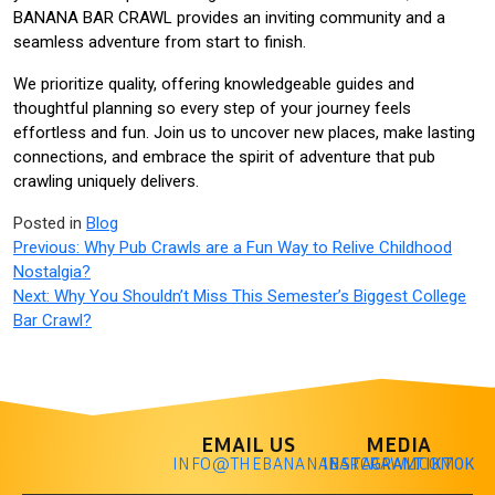
BANANA BAR CRAWL provides an inviting community and a
seamless adventure from start to finish.
We prioritize quality, offering knowledgeable guides and
thoughtful planning so every step of your journey feels
effortless and fun. Join us to uncover new places, make lasting
connections, and embrace the spirit of adventure that pub
crawling uniquely delivers.
Posted in
Blog
Previous:
Why Pub Crawls are a Fun Way to Relive Childhood
Nostalgia?
Next:
Why You Shouldn’t Miss This Semester’s Biggest College
Bar Crawl?
EMAIL US
MEDIA
INFO@THEBANANABARCRAWL.COM
INSTAGRAM
TIKTOK