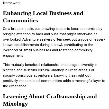
framework.
Enhancing Local Business and
Communities
On a broader scale, pub crawling supports local economies by
bringing attention to bars and pubs that might otherwise be
overlooked. Adventure seekers often seek out unique or lesser-
known establishments during a crawl, contributing to the
livelihood of small businesses and fostering community
engagement.
This mutually beneficial relationship encourages diversity in
nightlife and sustains cultural vibrancy in urban areas. For
socially conscious adventurers, knowing their night out
positively impacts local communities adds a meaningful layer to
the experience.
Learning About Craftsmanship and
Mixology