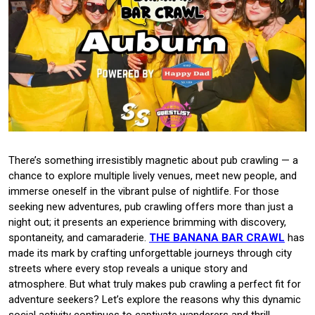
There’s something irresistibly magnetic about pub crawling — a
chance to explore multiple lively venues, meet new people, and
immerse oneself in the vibrant pulse of nightlife. For those
seeking new adventures, pub crawling offers more than just a
night out; it presents an experience brimming with discovery,
spontaneity, and camaraderie.
THE BANANA BAR CRAWL
has
made its mark by crafting unforgettable journeys through city
streets where every stop reveals a unique story and
atmosphere. But what truly makes pub crawling a perfect fit for
adventure seekers? Let’s explore the reasons why this dynamic
social activity continues to captivate wanderers and thrill-