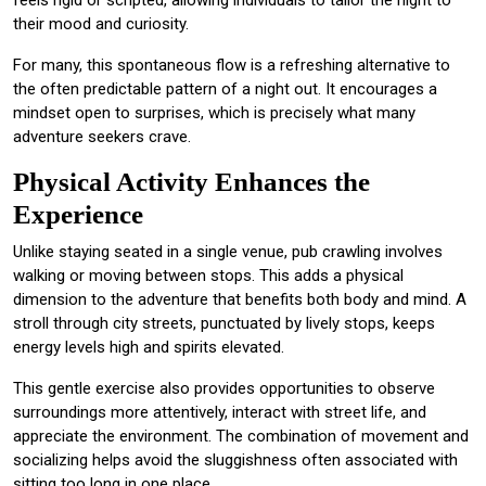
feels rigid or scripted, allowing individuals to tailor the night to
their mood and curiosity.
For many, this spontaneous flow is a refreshing alternative to
the often predictable pattern of a night out. It encourages a
mindset open to surprises, which is precisely what many
adventure seekers crave.
Physical Activity Enhances the
Experience
Unlike staying seated in a single venue, pub crawling involves
walking or moving between stops. This adds a physical
dimension to the adventure that benefits both body and mind. A
stroll through city streets, punctuated by lively stops, keeps
energy levels high and spirits elevated.
This gentle exercise also provides opportunities to observe
surroundings more attentively, interact with street life, and
appreciate the environment. The combination of movement and
socializing helps avoid the sluggishness often associated with
sitting too long in one place.