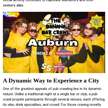
seekers alike.
A Dynamic Way to Experience a City
One of the greatest appeals of pub crawling lies in its dynamic
nature. Unlike a traditional night at a single bar or club, a pub
crawl propels participants through several venues, each offering
its vibe, drink specialties, and crowd. For those craving novelty