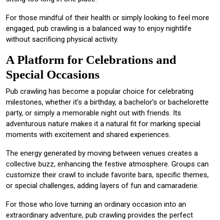
For those mindful of their health or simply looking to feel more
engaged, pub crawling is a balanced way to enjoy nightlife
without sacrificing physical activity.
A Platform for Celebrations and
Special Occasions
Pub crawling has become a popular choice for celebrating
milestones, whether it’s a birthday, a bachelor’s or bachelorette
party, or simply a memorable night out with friends. Its
adventurous nature makes it a natural fit for marking special
moments with excitement and shared experiences.
The energy generated by moving between venues creates a
collective buzz, enhancing the festive atmosphere. Groups can
customize their crawl to include favorite bars, specific themes,
or special challenges, adding layers of fun and camaraderie.
For those who love turning an ordinary occasion into an
extraordinary adventure, pub crawling provides the perfect