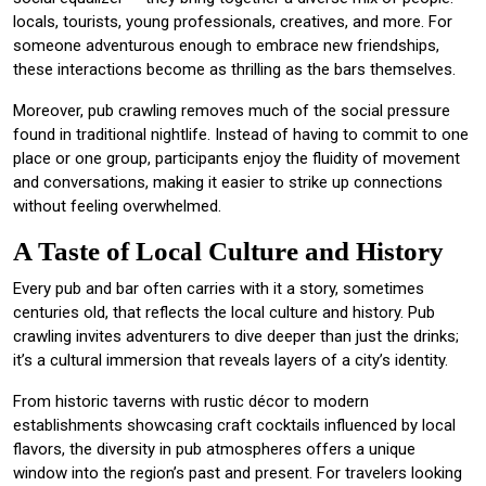
locals, tourists, young professionals, creatives, and more. For
someone adventurous enough to embrace new friendships,
these interactions become as thrilling as the bars themselves.
Moreover, pub crawling removes much of the social pressure
found in traditional nightlife. Instead of having to commit to one
place or one group, participants enjoy the fluidity of movement
and conversations, making it easier to strike up connections
without feeling overwhelmed.
A Taste of Local Culture and History
Every pub and bar often carries with it a story, sometimes
centuries old, that reflects the local culture and history. Pub
crawling invites adventurers to dive deeper than just the drinks;
it’s a cultural immersion that reveals layers of a city’s identity.
From historic taverns with rustic décor to modern
establishments showcasing craft cocktails influenced by local
flavors, the diversity in pub atmospheres offers a unique
window into the region’s past and present. For travelers looking