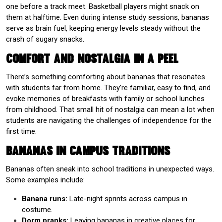
one before a track meet. Basketball players might snack on
them at halftime. Even during intense study sessions, bananas
serve as brain fuel, keeping energy levels steady without the
crash of sugary snacks.
Comfort and Nostalgia in a Peel
There’s something comforting about bananas that resonates
with students far from home. They’re familiar, easy to find, and
evoke memories of breakfasts with family or school lunches
from childhood. That small hit of nostalgia can mean a lot when
students are navigating the challenges of independence for the
first time.
Bananas in Campus Traditions
Bananas often sneak into school traditions in unexpected ways.
Some examples include:
Banana runs:
Late-night sprints across campus in
costume.
Dorm pranks:
Leaving bananas in creative places for