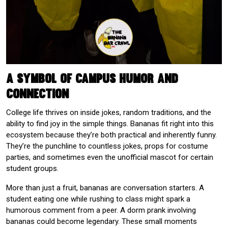
A Symbol of Campus Humor and
Connection
College life thrives on inside jokes, random traditions, and the
ability to find joy in the simple things. Bananas fit right into this
ecosystem because they’re both practical and inherently funny.
They’re the punchline to countless jokes, props for costume
parties, and sometimes even the unofficial mascot for certain
student groups.
More than just a fruit, bananas are conversation starters. A
student eating one while rushing to class might spark a
humorous comment from a peer. A dorm prank involving
bananas could become legendary. These small moments