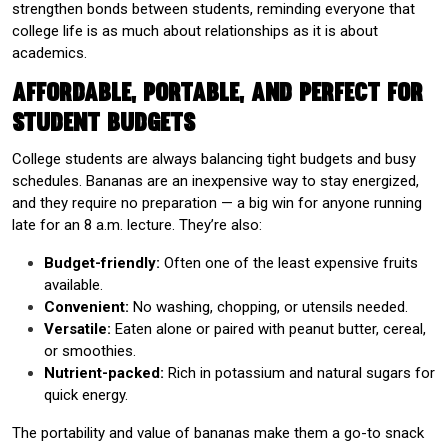
strengthen bonds between students, reminding everyone that
college life is as much about relationships as it is about
academics.
Affordable, Portable, and Perfect for
Student Budgets
College students are always balancing tight budgets and busy
schedules. Bananas are an inexpensive way to stay energized,
and they require no preparation — a big win for anyone running
late for an 8 a.m. lecture. They’re also:
Budget-friendly:
Often one of the least expensive fruits
available.
Convenient:
No washing, chopping, or utensils needed.
Versatile:
Eaten alone or paired with peanut butter, cereal,
or smoothies.
Nutrient-packed:
Rich in potassium and natural sugars for
quick energy.
The portability and value of bananas make them a go-to snack