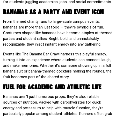
for students juggling academics, jobs, and social commitments.
Bananas as a Party and Event Icon
From themed charity runs to large-scale campus events,
bananas are more than just food — they’re symbols of fun.
Costumes shaped like bananas have become staples at themed
parties and student rallies. Bright, bold, and unmistakably
recognizable, they inject instant energy into any gathering.
Events like The Banana Bar Crawl harness this playful energy,
turning it into an experience where students can connect, laugh,
and make memories. Whether it’s someone showing up in a full
banana suit or banana-themed cocktails making the rounds, the
fruit becomes part of the shared story.
Fuel for Academic and Athletic Life
Bananas aren’t just humorous props; they’re also reliable
sources of nutrition. Packed with carbohydrates for quick
energy and potassium to help with muscle function, they’re
particularly popular among student-athletes. Runners often grab