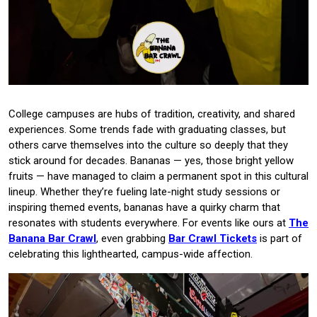
College campuses are hubs of tradition, creativity, and shared
experiences. Some trends fade with graduating classes, but
others carve themselves into the culture so deeply that they
stick around for decades. Bananas — yes, those bright yellow
fruits — have managed to claim a permanent spot in this cultural
lineup. Whether they’re fueling late-night study sessions or
inspiring themed events, bananas have a quirky charm that
resonates with students everywhere. For events like ours at
The
Banana Bar Crawl
, even grabbing
Bar Crawl Tickets
is part of
celebrating this lighthearted, campus-wide affection.