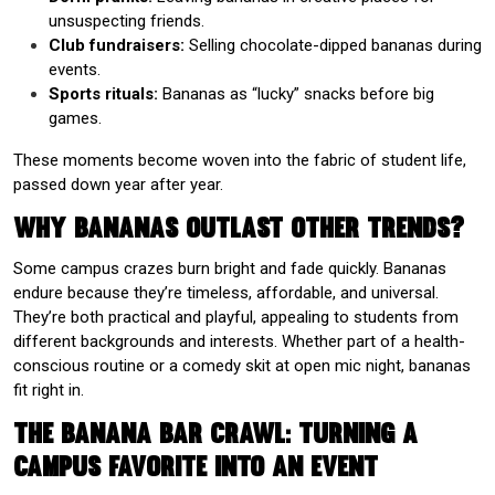
unsuspecting friends.
Club fundraisers:
Selling chocolate-dipped bananas during
events.
Sports rituals:
Bananas as “lucky” snacks before big
games.
These moments become woven into the fabric of student life,
passed down year after year.
Why Bananas Outlast Other Trends?
Some campus crazes burn bright and fade quickly. Bananas
endure because they’re timeless, affordable, and universal.
They’re both practical and playful, appealing to students from
different backgrounds and interests. Whether part of a health-
conscious routine or a comedy skit at open mic night, bananas
fit right in.
The Banana Bar Crawl: Turning a
Campus Favorite into an Event