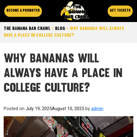
Become a promoter
Get Tickets
The Banana Bar Crawl
>
Blog
>
Why Bananas Will Always
Have a Place in College Culture?
Why Bananas Will
Always Have a Place in
College Culture?
Posted on
July 19, 2025
August 10, 2025
by
admin