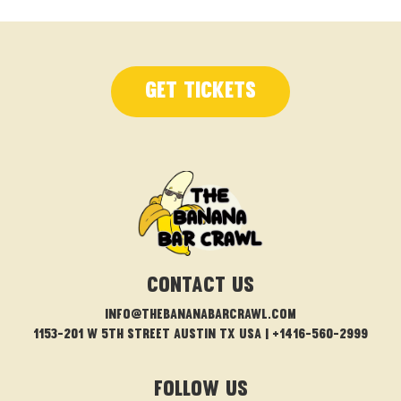
Get Tickets
CONTACT US
info@thebananabarcrawl.com
1153-201 W 5th Street Austin TX USA | +1416-560-2999
FOLLOW US