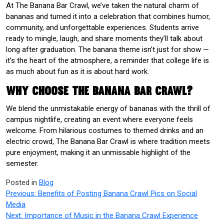
At The Banana Bar Crawl, we’ve taken the natural charm of
bananas and turned it into a celebration that combines humor,
community, and unforgettable experiences. Students arrive
ready to mingle, laugh, and share moments they’ll talk about
long after graduation. The banana theme isn’t just for show —
it’s the heart of the atmosphere, a reminder that college life is
as much about fun as it is about hard work.
Why Choose The Banana Bar Crawl?
We blend the unmistakable energy of bananas with the thrill of
campus nightlife, creating an event where everyone feels
welcome. From hilarious costumes to themed drinks and an
electric crowd, The Banana Bar Crawl is where tradition meets
pure enjoyment, making it an unmissable highlight of the
semester.
Posted in
Blog
Post
Previous:
Benefits of Posting Banana Crawl Pics on Social
Media
navigation
Next:
Importance of Music in the Banana Crawl Experience