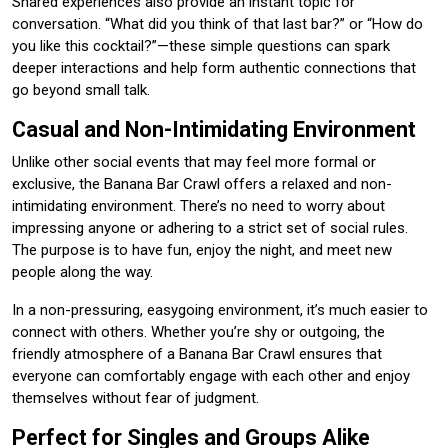
Shared experiences also provide an instant topic for
conversation. “What did you think of that last bar?” or “How do
you like this cocktail?”—these simple questions can spark
deeper interactions and help form authentic connections that
go beyond small talk.
Casual and Non-Intimidating Environment
Unlike other social events that may feel more formal or
exclusive, the Banana Bar Crawl offers a relaxed and non-
intimidating environment. There’s no need to worry about
impressing anyone or adhering to a strict set of social rules.
The purpose is to have fun, enjoy the night, and meet new
people along the way.
In a non-pressuring, easygoing environment, it’s much easier to
connect with others. Whether you’re shy or outgoing, the
friendly atmosphere of a Banana Bar Crawl ensures that
everyone can comfortably engage with each other and enjoy
themselves without fear of judgment.
Perfect for Singles and Groups Alike