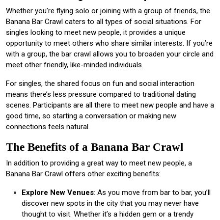
Whether you’re flying solo or joining with a group of friends, the
Banana Bar Crawl caters to all types of social situations. For
singles looking to meet new people, it provides a unique
opportunity to meet others who share similar interests. If you’re
with a group, the bar crawl allows you to broaden your circle and
meet other friendly, like-minded individuals.
For singles, the shared focus on fun and social interaction
means there’s less pressure compared to traditional dating
scenes. Participants are all there to meet new people and have a
good time, so starting a conversation or making new
connections feels natural.
The Benefits of a Banana Bar Crawl
In addition to providing a great way to meet new people, a
Banana Bar Crawl offers other exciting benefits:
Explore New Venues
: As you move from bar to bar, you’ll
discover new spots in the city that you may never have
thought to visit. Whether it’s a hidden gem or a trendy