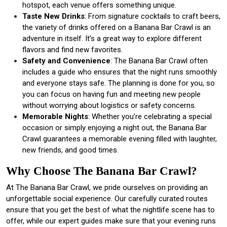
hotspot, each venue offers something unique.
Taste New Drinks
: From signature cocktails to craft beers,
the variety of drinks offered on a Banana Bar Crawl is an
adventure in itself. It’s a great way to explore different
flavors and find new favorites.
Safety and Convenience
: The Banana Bar Crawl often
includes a guide who ensures that the night runs smoothly
and everyone stays safe. The planning is done for you, so
you can focus on having fun and meeting new people
without worrying about logistics or safety concerns.
Memorable Nights
: Whether you’re celebrating a special
occasion or simply enjoying a night out, the Banana Bar
Crawl guarantees a memorable evening filled with laughter,
new friends, and good times.
Why Choose The Banana Bar Crawl?
At The Banana Bar Crawl, we pride ourselves on providing an
unforgettable social experience. Our carefully curated routes
ensure that you get the best of what the nightlife scene has to
offer, while our expert guides make sure that your evening runs