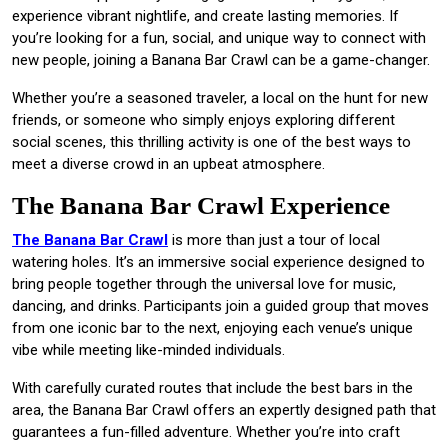
experience vibrant nightlife, and create lasting memories. If
you’re looking for a fun, social, and unique way to connect with
new people, joining a Banana Bar Crawl can be a game-changer.
Whether you’re a seasoned traveler, a local on the hunt for new
friends, or someone who simply enjoys exploring different
social scenes, this thrilling activity is one of the best ways to
meet a diverse crowd in an upbeat atmosphere.
The Banana Bar Crawl Experience
The Banana Bar Crawl
is more than just a tour of local
watering holes. It’s an immersive social experience designed to
bring people together through the universal love for music,
dancing, and drinks. Participants join a guided group that moves
from one iconic bar to the next, enjoying each venue’s unique
vibe while meeting like-minded individuals.
With carefully curated routes that include the best bars in the
area, the Banana Bar Crawl offers an expertly designed path that
guarantees a fun-filled adventure. Whether you’re into craft