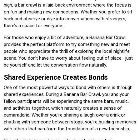
high, a bar crawl is a laid-back environment where the focus is
on fun and making new connections. Whether you prefer to sit
back and observe or dive into conversations with strangers,
there’s a space for everyone.
For those who enjoy a bit of adventure, a Banana Bar Crawl
provides the perfect platform to try something new and meet
people who appreciate the thrill of exploring the local nightlife
scene. You don’t have to worry about feeling out of place—just
be yourself and let the conversation flow naturally.
Shared Experience Creates Bonds
One of the most powerful ways to bond with others is through
shared experiences. During a Banana Bar Crawl, you and your
fellow participants will be experiencing the same bars, music,
and activities together, which naturally creates a sense of
camaraderie. Whether you’re sharing a laugh over a drink or
chatting with someone between stops, you’re building memories
with others that can form the foundation of a new friendship.