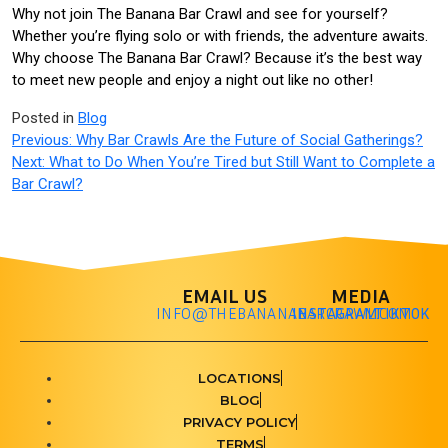
Why not join The Banana Bar Crawl and see for yourself?
Whether you’re flying solo or with friends, the adventure awaits.
Why choose The Banana Bar Crawl? Because it’s the best way
to meet new people and enjoy a night out like no other!
Posted in
Blog
Previous:
Why Bar Crawls Are the Future of Social Gatherings?
Next:
What to Do When You’re Tired but Still Want to Complete a
Bar Crawl?
EMAIL US
MEDIA
INFO@THEBANANABARCRAWL.COM
INSTAGRAM
TIKTOK
LOCATIONS
BLOG
PRIVACY POLICY
TERMS