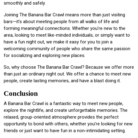
smoothly and safely.
Joining The Banana Bar Crawl means more than just visiting
bars—it’s about meeting people from all walks of life and
forming meaningful connections. Whether you’re new to the
area, looking to meet like-minded individuals, or simply want to
have a fun night out, we make it easy for you to join a
welcoming community of people who share the same passion
for socializing and exploring new places.
So, why choose The Banana Bar Crawl? Because we offer more
than just an ordinary night out. We offer a chance to meet new
people, create lasting memories, and have a blast doing it.
Conclusion
A Banana Bar Crawl is a fantastic way to meet new people,
explore the nightlife, and create unforgettable memories. The
relaxed, group-oriented atmosphere provides the perfect
opportunity to bond with others, whether you’re looking for new
friends or just want to have fun in a non-intimidating setting.