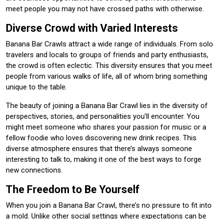
meet people you may not have crossed paths with otherwise.
Diverse Crowd with Varied Interests
Banana Bar Crawls attract a wide range of individuals. From solo
travelers and locals to groups of friends and party enthusiasts,
the crowd is often eclectic. This diversity ensures that you meet
people from various walks of life, all of whom bring something
unique to the table.
The beauty of joining a Banana Bar Crawl lies in the diversity of
perspectives, stories, and personalities you’ll encounter. You
might meet someone who shares your passion for music or a
fellow foodie who loves discovering new drink recipes. This
diverse atmosphere ensures that there’s always someone
interesting to talk to, making it one of the best ways to forge
new connections.
The Freedom to Be Yourself
When you join a Banana Bar Crawl, there’s no pressure to fit into
a mold. Unlike other social settings where expectations can be