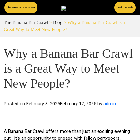
Become a promoter
Get Tickets
The Banana Bar Crawl
>
Blog
>
Why a Banana Bar Crawl is a
Great Way to Meet New People?
Why a Banana Bar Crawl
is a Great Way to Meet
New People?
Posted on
February 3, 2025
February 17, 2025
by
admin
A Banana Bar Crawl offers more than just an exciting evening
out—it’s an opportunity to engage with fellow partygoers,