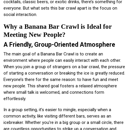
cocktails, classic beers, or exotic drinks, there’s something for
everyone. But what sets this bar crawl apart is the focus on
social interaction.
Why a Banana Bar Crawl is Ideal for
Meeting New People?
A Friendly, Group-Oriented Atmosphere
The main goal of a Banana Bar Crawl is to create an
environment where people can easily interact with each other.
When you join a group of strangers on a bar crawl, the pressure
of starting a conversation or breaking the ice is greatly reduced.
Everyone’s there for the same reason: to have fun and meet
new people. This shared goal fosters a relaxed atmosphere
where small talk is welcomed, and connections form
effortlessly.
In a group setting, it’s easier to mingle, especially when a
common activity, like visiting different bars, serves as an
icebreaker. Whether you’re in a big group or a small circle, there
are countless opportunities to strike up a conversation and