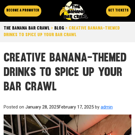
Become a promoter
Get Tickets
The Banana Bar Crawl
>
Blog
>
Creative Banana-Themed
Drinks to Spice Up Your Bar Crawl
Creative Banana-Themed
Drinks to Spice Up Your
Bar Crawl
Posted on
January 28, 2025
February 17, 2025
by
admin