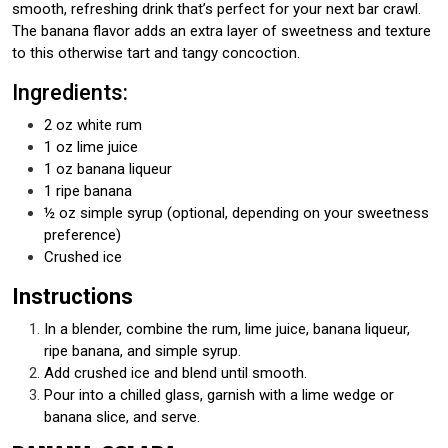
smooth, refreshing drink that’s perfect for your next bar crawl.
The banana flavor adds an extra layer of sweetness and texture
to this otherwise tart and tangy concoction.
Ingredients:
2 oz white rum
1 oz lime juice
1 oz banana liqueur
1 ripe banana
½ oz simple syrup (optional, depending on your sweetness
preference)
Crushed ice
Instructions
In a blender, combine the rum, lime juice, banana liqueur,
ripe banana, and simple syrup.
Add crushed ice and blend until smooth.
Pour into a chilled glass, garnish with a lime wedge or
banana slice, and serve.