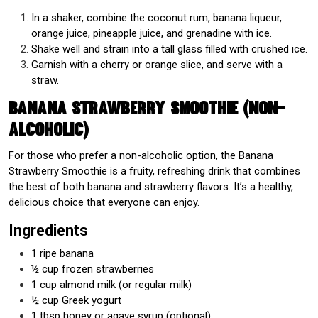
In a shaker, combine the coconut rum, banana liqueur,
orange juice, pineapple juice, and grenadine with ice.
Shake well and strain into a tall glass filled with crushed ice.
Garnish with a cherry or orange slice, and serve with a
straw.
Banana Strawberry Smoothie (Non-
Alcoholic)
For those who prefer a non-alcoholic option, the Banana
Strawberry Smoothie is a fruity, refreshing drink that combines
the best of both banana and strawberry flavors. It’s a healthy,
delicious choice that everyone can enjoy.
Ingredients
1 ripe banana
½ cup frozen strawberries
1 cup almond milk (or regular milk)
½ cup Greek yogurt
1 tbsp honey or agave syrup (optional)