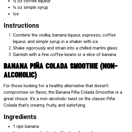
½ oz coffee liqueur
½ oz simple syrup
Ice
Instructions
Combine the vodka, banana liqueur, espresso, coffee
liqueur, and simple syrup in a shaker with ice.
Shake vigorously and strain into a chilled martini glass.
Garnish with a few coffee beans or a slice of banana.
Banana Piña Colada Smoothie (Non-
Alcoholic)
For those looking for a healthy alternative that doesn’t
compromise on flavor, the Banana Piña Colada Smoothie is a
great choice. It’s a non-alcoholic twist on the classic Piña
Colada that’s creamy, fruity, and satisfying.
Ingredients
1 ripe banana