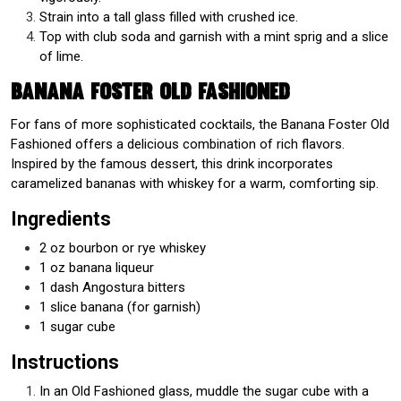
Strain into a tall glass filled with crushed ice.
Top with club soda and garnish with a mint sprig and a slice
of lime.
Banana Foster Old Fashioned
For fans of more sophisticated cocktails, the Banana Foster Old
Fashioned offers a delicious combination of rich flavors.
Inspired by the famous dessert, this drink incorporates
caramelized bananas with whiskey for a warm, comforting sip.
Ingredients
2 oz bourbon or rye whiskey
1 oz banana liqueur
1 dash Angostura bitters
1 slice banana (for garnish)
1 sugar cube
Instructions
In an Old Fashioned glass, muddle the sugar cube with a