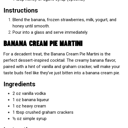
Instructions
Blend the banana, frozen strawberries, milk, yogurt, and
honey until smooth.
Pour into a glass and serve immediately.
Banana Cream Pie Martini
For a decadent treat, the Banana Cream Pie Martini is the
perfect dessert-inspired cocktail. The creamy banana flavor,
paired with a hint of vanilla and graham cracker, will make your
taste buds feel like they’ve just bitten into a banana cream pie.
Ingredients
2 oz vanilla vodka
1 oz banana liqueur
1 oz heavy cream
1 tbsp crushed graham crackers
½ oz simple syrup