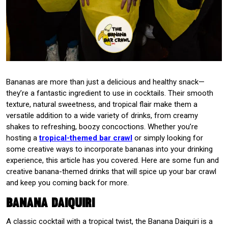
Bananas are more than just a delicious and healthy snack—
they’re a fantastic ingredient to use in cocktails. Their smooth
texture, natural sweetness, and tropical flair make them a
versatile addition to a wide variety of drinks, from creamy
shakes to refreshing, boozy concoctions. Whether you’re
hosting a
tropical-themed bar crawl
or simply looking for
some creative ways to incorporate bananas into your drinking
experience, this article has you covered. Here are some fun and
creative banana-themed drinks that will spice up your bar crawl
and keep you coming back for more.
Banana Daiquiri
A classic cocktail with a tropical twist, the Banana Daiquiri is a