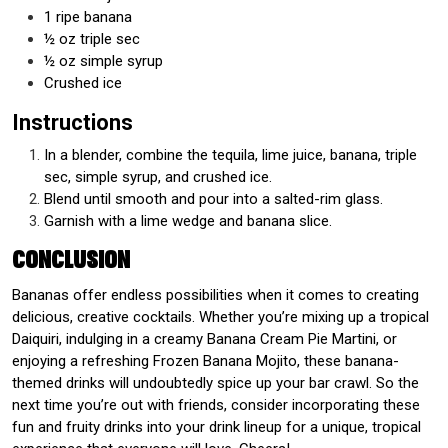
1 ripe banana
½ oz triple sec
½ oz simple syrup
Crushed ice
Instructions
In a blender, combine the tequila, lime juice, banana, triple
sec, simple syrup, and crushed ice.
Blend until smooth and pour into a salted-rim glass.
Garnish with a lime wedge and banana slice.
Conclusion
Bananas offer endless possibilities when it comes to creating
delicious, creative cocktails. Whether you’re mixing up a tropical
Daiquiri, indulging in a creamy Banana Cream Pie Martini, or
enjoying a refreshing Frozen Banana Mojito, these banana-
themed drinks will undoubtedly spice up your bar crawl. So the
next time you’re out with friends, consider incorporating these
fun and fruity drinks into your drink lineup for a unique, tropical