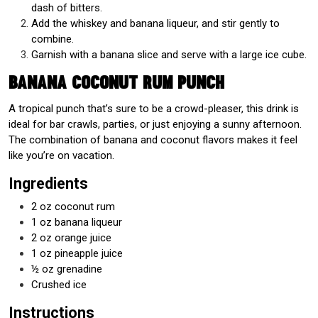
dash of bitters.
Add the whiskey and banana liqueur, and stir gently to
combine.
Garnish with a banana slice and serve with a large ice cube.
Banana Coconut Rum Punch
A tropical punch that’s sure to be a crowd-pleaser, this drink is
ideal for bar crawls, parties, or just enjoying a sunny afternoon.
The combination of banana and coconut flavors makes it feel
like you’re on vacation.
Ingredients
2 oz coconut rum
1 oz banana liqueur
2 oz orange juice
1 oz pineapple juice
½ oz grenadine
Crushed ice
Instructions