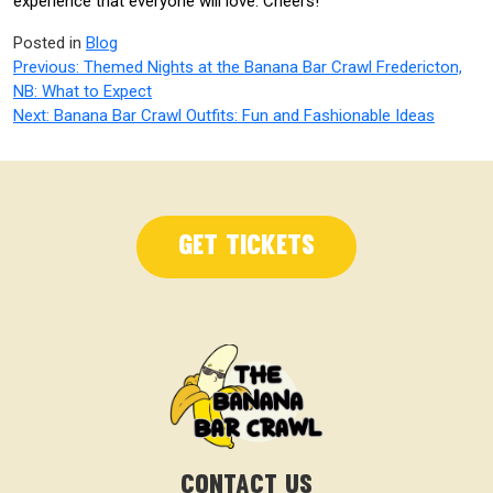
experience that everyone will love. Cheers!
Posted in
Blog
Post
Previous:
Themed Nights at the Banana Bar Crawl Fredericton,
NB: What to Expect
navigation
Next:
Banana Bar Crawl Outfits: Fun and Fashionable Ideas
Get Tickets
CONTACT US