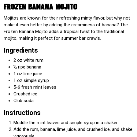
Frozen Banana Mojito
Mojitos are known for their refreshing minty flavor, but why not
make it even better by adding the creaminess of banana? The
Frozen Banana Mojito adds a tropical twist to the traditional
mojito, making it perfect for summer bar crawls.
Ingredients
2 oz white rum
½ ripe banana
1 oz lime juice
1 oz simple syrup
5-6 fresh mint leaves
Crushed ice
Club soda
Instructions
Muddle the mint leaves and simple syrup in a shaker.
Add the rum, banana, lime juice, and crushed ice, and shake
vigorously.