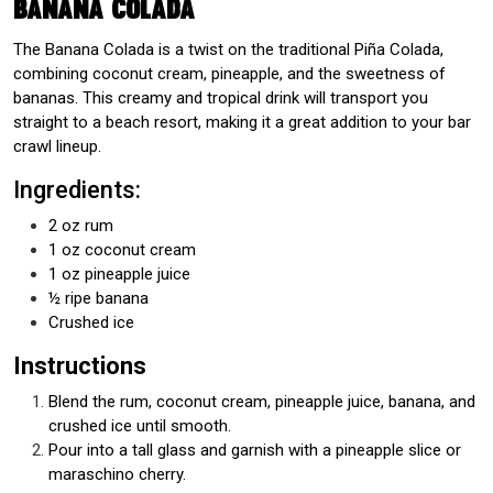
Banana Colada
The Banana Colada is a twist on the traditional Piña Colada,
combining coconut cream, pineapple, and the sweetness of
bananas. This creamy and tropical drink will transport you
straight to a beach resort, making it a great addition to your bar
crawl lineup.
Ingredients:
2 oz rum
1 oz coconut cream
1 oz pineapple juice
½ ripe banana
Crushed ice
Instructions
Blend the rum, coconut cream, pineapple juice, banana, and
crushed ice until smooth.
Pour into a tall glass and garnish with a pineapple slice or
maraschino cherry.