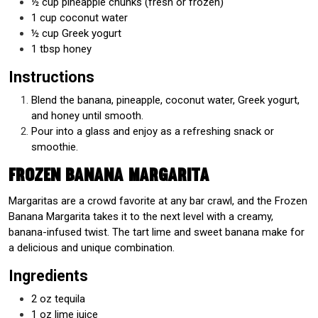
½ cup pineapple chunks (fresh or frozen)
1 cup coconut water
½ cup Greek yogurt
1 tbsp honey
Instructions
Blend the banana, pineapple, coconut water, Greek yogurt,
and honey until smooth.
Pour into a glass and enjoy as a refreshing snack or
smoothie.
Frozen Banana Margarita
Margaritas are a crowd favorite at any bar crawl, and the Frozen
Banana Margarita takes it to the next level with a creamy,
banana-infused twist. The tart lime and sweet banana make for
a delicious and unique combination.
Ingredients
2 oz tequila
1 oz lime juice