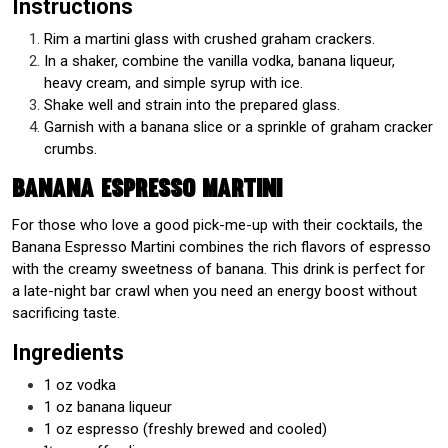
Instructions
Rim a martini glass with crushed graham crackers.
In a shaker, combine the vanilla vodka, banana liqueur,
heavy cream, and simple syrup with ice.
Shake well and strain into the prepared glass.
Garnish with a banana slice or a sprinkle of graham cracker
crumbs.
Banana Espresso Martini
For those who love a good pick-me-up with their cocktails, the
Banana Espresso Martini combines the rich flavors of espresso
with the creamy sweetness of banana. This drink is perfect for
a late-night bar crawl when you need an energy boost without
sacrificing taste.
Ingredients
1 oz vodka
1 oz banana liqueur
1 oz espresso (freshly brewed and cooled)