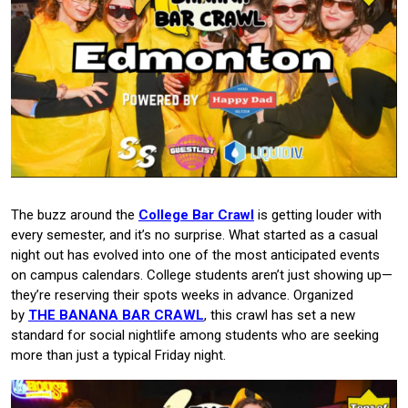
The buzz around the
College Bar Crawl
is getting louder with
every semester, and it’s no surprise. What started as a casual
night out has evolved into one of the most anticipated events
on campus calendars. College students aren’t just showing up—
they’re reserving their spots weeks in advance. Organized
by
THE BANANA BAR CRAWL
, this crawl has set a new
standard for social nightlife among students who are seeking
more than just a typical Friday night.