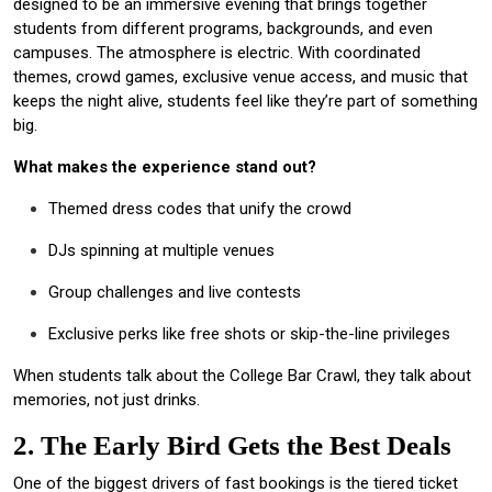
designed to be an immersive evening that brings together
students from different programs, backgrounds, and even
campuses. The atmosphere is electric. With coordinated
themes, crowd games, exclusive venue access, and music that
keeps the night alive, students feel like they’re part of something
big.
What makes the experience stand out?
Themed dress codes that unify the crowd
DJs spinning at multiple venues
Group challenges and live contests
Exclusive perks like free shots or skip-the-line privileges
When students talk about the College Bar Crawl, they talk about
memories, not just drinks.
2. The Early Bird Gets the Best Deals
One of the biggest drivers of fast bookings is the tiered ticket