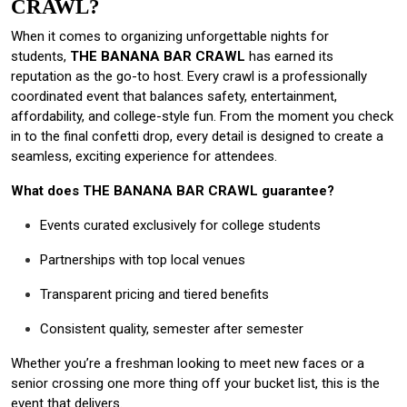
CRAWL?
When it comes to organizing unforgettable nights for
students,
THE BANANA BAR CRAWL
has earned its
reputation as the go-to host. Every crawl is a professionally
coordinated event that balances safety, entertainment,
affordability, and college-style fun. From the moment you check
in to the final confetti drop, every detail is designed to create a
seamless, exciting experience for attendees.
What does THE BANANA BAR CRAWL guarantee?
Events curated exclusively for college students
Partnerships with top local venues
Transparent pricing and tiered benefits
Consistent quality, semester after semester
Whether you’re a freshman looking to meet new faces or a
senior crossing one more thing off your bucket list, this is the
event that delivers.