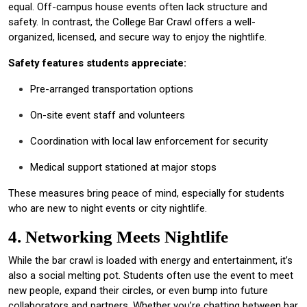
equal. Off-campus house events often lack structure and
safety. In contrast, the College Bar Crawl offers a well-
organized, licensed, and secure way to enjoy the nightlife.
Safety features students appreciate:
Pre-arranged transportation options
On-site event staff and volunteers
Coordination with local law enforcement for security
Medical support stationed at major stops
These measures bring peace of mind, especially for students
who are new to night events or city nightlife.
4. Networking Meets Nightlife
While the bar crawl is loaded with energy and entertainment, it’s
also a social melting pot. Students often use the event to meet
new people, expand their circles, or even bump into future
collaborators and partners. Whether you’re chatting between bar