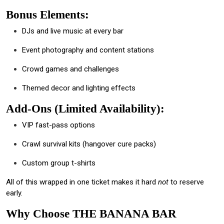
Bonus Elements:
DJs and live music at every bar
Event photography and content stations
Crowd games and challenges
Themed decor and lighting effects
Add-Ons (Limited Availability):
VIP fast-pass options
Crawl survival kits (hangover cure packs)
Custom group t-shirts
All of this wrapped in one ticket makes it hard
not
to reserve
early.
Why Choose THE BANANA BAR