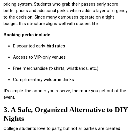
pricing system. Students who grab their passes early score
better prices and additional perks, which adds a layer of urgency
to the decision. Since many campuses operate on a tight
budget, this structure aligns well with student life.
Booking perks include:
Discounted early-bird rates
Access to VIP-only venues
Free merchandise (t-shirts, wristbands, etc.)
Complimentary welcome drinks
It’s simple: the sooner you reserve, the more you get out of the
event.
3. A Safe, Organized Alternative to DIY
Nights
College students love to party, but not all parties are created