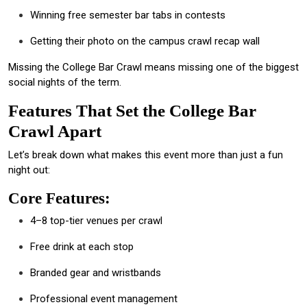
Winning free semester bar tabs in contests
Getting their photo on the campus crawl recap wall
Missing the College Bar Crawl means missing one of the biggest
social nights of the term.
Features That Set the College Bar
Crawl Apart
Let’s break down what makes this event more than just a fun
night out:
Core Features:
4–8 top-tier venues per crawl
Free drink at each stop
Branded gear and wristbands
Professional event management