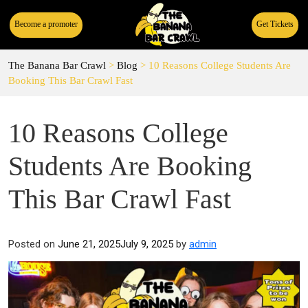
Become a promoter
Get Tickets
The Banana Bar Crawl
>
Blog
>
10 Reasons College Students Are
Booking This Bar Crawl Fast
10 Reasons College
Students Are Booking
This Bar Crawl Fast
Posted on
June 21, 2025
July 9, 2025
by
admin