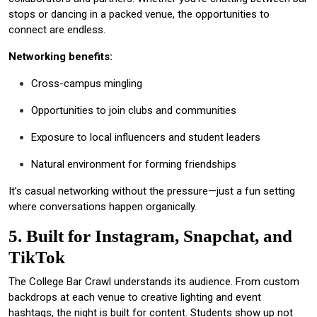
stops or dancing in a packed venue, the opportunities to
connect are endless.
Networking benefits:
Cross-campus mingling
Opportunities to join clubs and communities
Exposure to local influencers and student leaders
Natural environment for forming friendships
It’s casual networking without the pressure—just a fun setting
where conversations happen organically.
5. Built for Instagram, Snapchat, and
TikTok
The College Bar Crawl understands its audience. From custom
backdrops at each venue to creative lighting and event
hashtags, the night is built for content. Students show up not