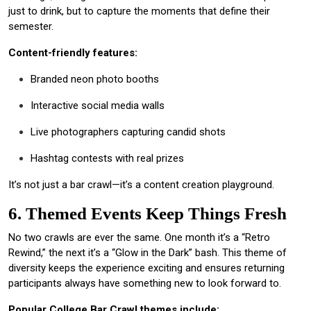
just to drink, but to capture the moments that define their
semester.
Content-friendly features:
Branded neon photo booths
Interactive social media walls
Live photographers capturing candid shots
Hashtag contests with real prizes
It’s not just a bar crawl—it’s a content creation playground.
6. Themed Events Keep Things Fresh
No two crawls are ever the same. One month it’s a “Retro
Rewind,” the next it’s a “Glow in the Dark” bash. This theme of
diversity keeps the experience exciting and ensures returning
participants always have something new to look forward to.
Popular College Bar Crawl themes include: