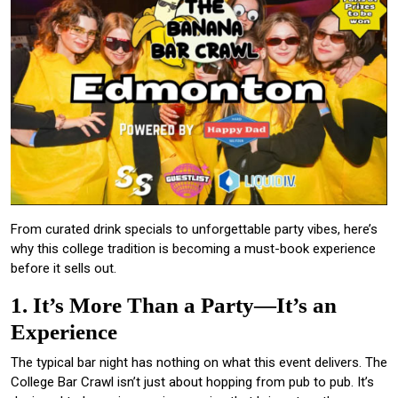
From curated drink specials to unforgettable party vibes, here’s
why this college tradition is becoming a must-book experience
before it sells out.
1. It’s More Than a Party—It’s an
Experience
The typical bar night has nothing on what this event delivers. The
College Bar Crawl isn’t just about hopping from pub to pub. It’s