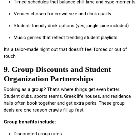
Timed schedules that balance chill time and hype moments
Venues chosen for crowd size and drink quality
Student-friendly drink options (yes, jungle juice included)
Music genres that reflect trending student playlists
It’s a tailor-made night out that doesn’t feel forced or out of
touch.
9. Group Discounts and Student
Organization Partnerships
Booking as a group? That’s where things get even better.
Student clubs, sports teams, Greek life houses, and residence
halls often book together and get extra perks. These group
deals are one reason crawls fill up fast.
Group benefits include:
Discounted group rates