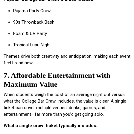
Pajama Party Crawl
90s Throwback Bash
Foam & UV Party
Tropical Luau Night
Themes drive both creativity and anticipation, making each event
feel brand new.
7. Affordable Entertainment with
Maximum Value
When students weigh the cost of an average night out versus
what the College Bar Crawl includes, the value is clear. A single
ticket can cover multiple venues, drinks, games, and
entertainment—far more than you’d get going solo.
What a single crawl ticket typically includes: