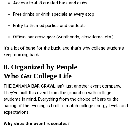
Access to 4–8 curated bars and clubs
Free drinks or drink specials at every stop
Entry to themed parties and contests
Official bar crawl gear (wristbands, glow items, etc.)
It’s a lot of bang for the buck, and that’s why college students
keep coming back.
8. Organized by People
Who
Get
College Life
THE BANANA BAR CRAWL isn’t just another event company.
They’ve built this event from the ground up with college
students in mind. Everything from the choice of bars to the
pacing of the evening is built to match college energy levels and
expectations.
Why does the event resonates?