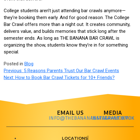
College students aren’t just attending bar crawls anymore—
they’re booking them early. And for good reason. The College
Bar Crawl offers more than a night out. It creates community,
delivers value, and builds memories that stick long after the
semester ends. As long as THE BANANA BAR CRAWL is
organizing the show, students know they’re in for something
special.
Posted in
Blog
Previous:
5 Reasons Parents Trust Our Bar Crawl Events
Next:
How to Book Bar Crawl Tickets for 10+ Friends?
EMAIL US
MEDIA
INFO@THEBANANABARCRAWL.COM
INSTAGRAM
TIKTOK
LOCATIONS