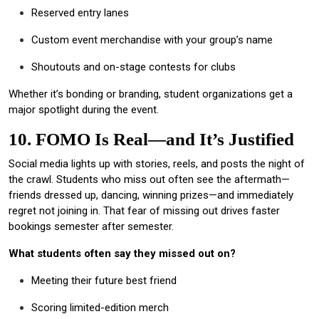
Reserved entry lanes
Custom event merchandise with your group’s name
Shoutouts and on-stage contests for clubs
Whether it’s bonding or branding, student organizations get a
major spotlight during the event.
10. FOMO Is Real—and It’s Justified
Social media lights up with stories, reels, and posts the night of
the crawl. Students who miss out often see the aftermath—
friends dressed up, dancing, winning prizes—and immediately
regret not joining in. That fear of missing out drives faster
bookings semester after semester.
What students often say they missed out on?
Meeting their future best friend
Scoring limited-edition merch