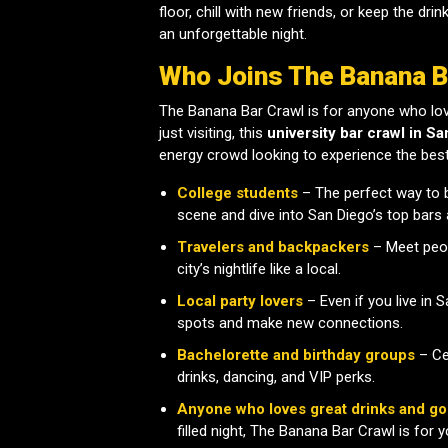
floor, chill with new friends, or keep the dri
an unforgettable night.
Who Joins The Banana B
The Banana Bar Crawl is for anyone who lov
just visiting, this
university bar crawl in Sa
energy crowd looking to experience the best o
College students
– The perfect way to 
scene and dive into San Diego’s top bars 
Travelers and backpackers
– Meet peop
city’s nightlife like a local.
Local party lovers
– Even if you live in 
spots and make new connections.
Bachelorette and birthday groups
– Cel
drinks, dancing, and VIP perks.
Anyone who loves great drinks and go
filled night, The Banana Bar Crawl is for y