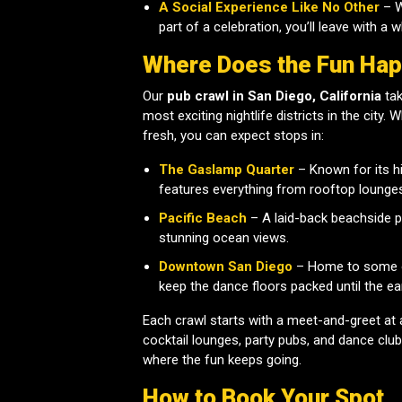
A Social Experience Like No Other
– W
part of a celebration, you’ll leave with a
Where Does the Fun Ha
Our
pub crawl in San Diego, California
tak
most exciting nightlife districts in the city.
fresh, you can expect stops in:
The Gaslamp Quarter
– Known for its hi
features everything from rooftop lounge
Pacific Beach
– A laid-back beachside pa
stunning ocean views.
Downtown San Diego
– Home to some of
keep the dance floors packed until the ea
Each crawl starts with a meet-and-greet at 
cocktail lounges, party pubs, and dance club
where the fun keeps going.
How to Book Your Spot