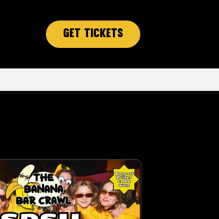
Get Tickets