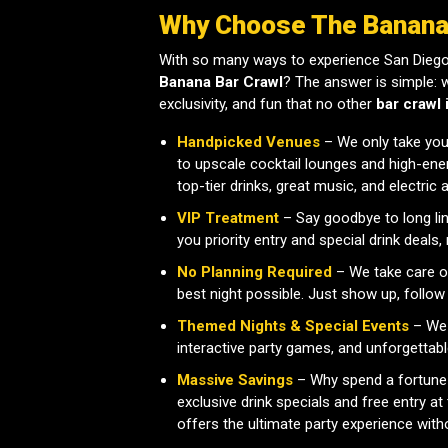
Why Choose The Banana
With so many ways to experience San Diego
Banana Bar Crawl
? The answer is simple: 
exclusivity, and fun that no other
bar crawl 
Handpicked Venues
– We only take you 
to upscale cocktail lounges and high-ener
top-tier drinks, great music, and electric
VIP Treatment
– Say goodbye to long li
you priority entry and special drink deals
No Planning Required
– We take care of
best night possible. Just show up, follow
Themed Nights & Special Events
– We 
interactive party games, and unforgettabl
Massive Savings
– Why spend a fortune
exclusive drink specials and free entry 
offers the ultimate party experience with