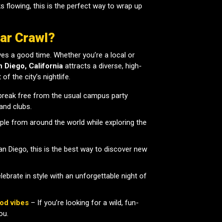
nks flowing, this is the perfect way to wrap up
ar Crawl?
es a good time. Whether you’re a local or
n Diego, California
attracts a diverse, high-
f the city’s nightlife.
break free from the usual campus party
and clubs.
le from around the world while exploring the
San Diego, this is the best way to discover new
ebrate in style with an unforgettable night of
od vibes
– If you’re looking for a wild, fun-
ou.