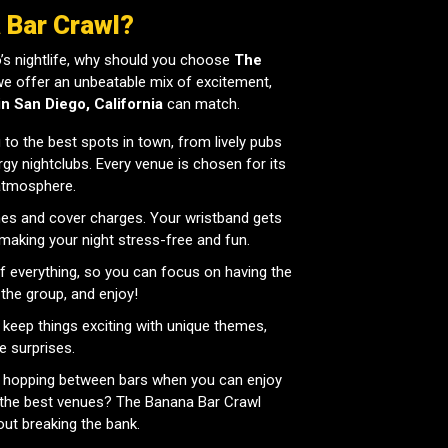
 Bar Crawl?
’s nightlife, why should you choose
The
we offer an unbeatable mix of excitement,
in San Diego, California
can match.
to the best spots in town, from lively pubs
gy nightclubs. Every venue is chosen for its
 atmosphere.
nes and cover charges. Your wristband gets
, making your night stress-free and fun.
 everything, so you can focus on having the
 the group, and enjoy!
keep things exciting with unique themes,
e surprises.
 hopping between bars when you can enjoy
at the best venues? The Banana Bar Crawl
out breaking the bank.