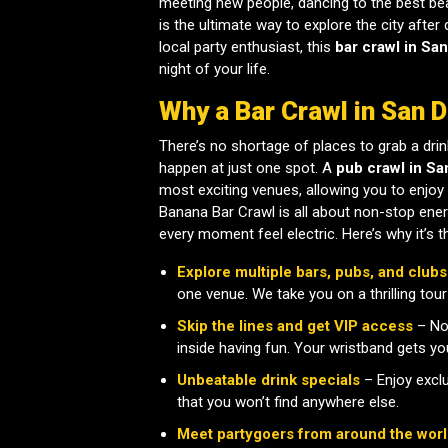
meeting new people, dancing to the best beat
is the ultimate way to explore the city after 
local party enthusiast, this
bar crawl in San
night of your life.
Why a Bar Crawl in San 
There’s no shortage of places to grab a drin
happen at just one spot. A
pub crawl in Sa
most exciting venues, allowing you to enjoy 
Banana Bar Crawl is all about non-stop ener
every moment feel electric. Here’s why it’s th
Explore multiple bars, pubs, and clubs
one venue. We take you on a thrilling tour
Skip the lines and get VIP access
– No 
inside having fun. Your wristband gets you
Unbeatable drink specials
– Enjoy exclu
that you won’t find anywhere else.
Meet partygoers from around the wor