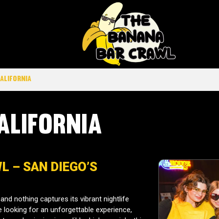
California
alifornia
 – SAN DIEGO’S
and nothing captures its vibrant nightlife
re looking for an unforgettable experience,