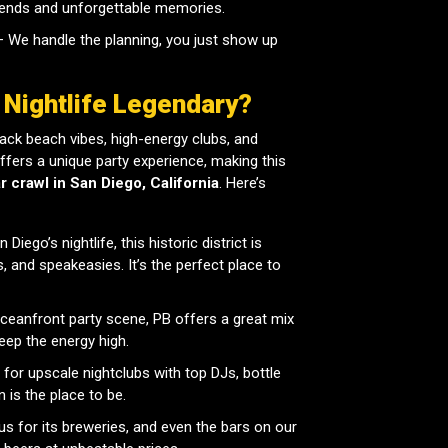
riends and unforgettable memories.
 We handle the planning, you just show up
 Nightlife Legendary?
-back beach vibes, high-energy clubs, and
fers a unique party experience, making this
r crawl in San Diego, California
. Here’s
Diego’s nightlife, this historic district is
, and speakeasies. It’s the perfect place to
oceanfront party scene, PB offers a great mix
eep the energy high.
 for upscale nightclubs with top DJs, bottle
 is the place to be.
s for its breweries, and even the bars on our