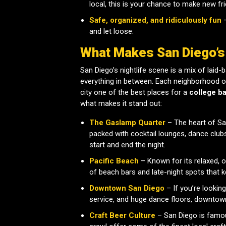
local, this is your chance to make new f
Safe, organized, and ridiculously fun
–
and let loose.
What Makes San Diego’s
San Diego’s nightlife scene is a mix of laid
everything in between. Each neighborhood of
city one of the best places for a
college ba
what makes it stand out:
The Gaslamp Quarter
– The heart of San 
packed with cocktail lounges, dance clubs
start and end the night.
Pacific Beach
– Known for its relaxed, 
of beach bars and late-night spots that k
Downtown San Diego
– If you’re looking
service, and huge dance floors, downtown
Craft Beer Culture
– San Diego is famou