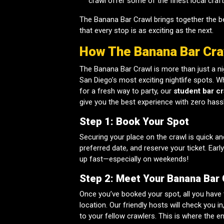
crawl offer some of the finest local craf
The Banana Bar Crawl brings together the be
that every stop is as exciting as the next.
How The Banana Bar Cr
The Banana Bar Crawl is more than just a nig
San Diego’s most exciting nightlife spots. Wh
for a fresh way to party, our
student bar cr
give you the best experience with zero hassl
Step 1: Book Your Spot
Securing your place on the crawl is quick an
preferred date, and reserve your ticket. Earl
up fast—especially on weekends!
Step 2: Meet Your Banana Bar
Once you’ve booked your spot, all you have
location. Our friendly hosts will check you 
to your fellow crawlers. This is where the e