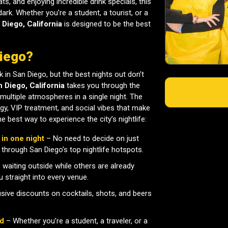
s, and enjoying incredible drink specials, this
dark. Whether you’re a student, a tourist, or a
 Diego, California
is designed to be the best
Diego?
k in San Diego, but the best nights out don’t
n Diego, California
takes you through the
multiple atmospheres in a single night. The
gy, VIP treatment, and social vibes that make
e best way to experience the city’s nightlife:
 in one night
– No need to decide on just
 through San Diego’s top nightlife hotspots.
waiting outside while others are already
 straight into every venue.
sive discounts on cocktails, shots, and beers
ld
– Whether you’re a student, a traveler, or a