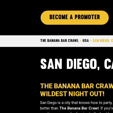
Become a promoter
The Banana Bar Crawl
>
Usa
>
San Diego, 
San Diego, C
THE BANANA BAR CRAWL
WILDEST NIGHT OUT!
San Diego is a city that knows how to party, 
better than
The Banana Bar Crawl
. If you’