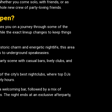
hether you come solo, with friends, or as
 whole new crew of party-loving friends.
ppen?
es you on a journey through some of the
 While the exact lineup changes to keep things
storic charm and energetic nightlife, this area
s to underground speakeasies.
rty scene with casual bars, lively clubs, and
 the city’s best nightclubs, where top DJs
rly hours.
a welcoming bar, followed by a mix of
s. The night ends at an exclusive afterparty,