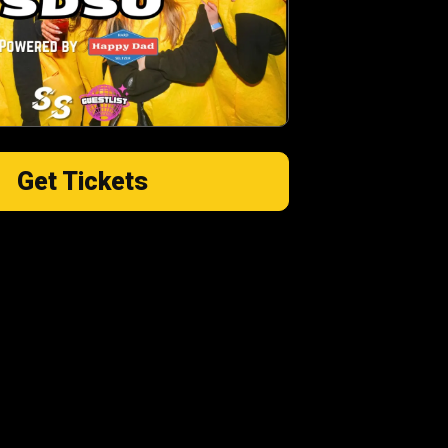
Get Tickets