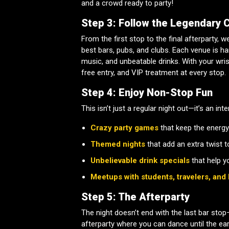
and a crowd ready to party!
Step 3: Follow the Legendary 
From the first stop to the final afterparty, 
best bars, pubs, and clubs. Each venue is h
music, and unbeatable drinks. With your wrist
free entry, and VIP treatment at every stop.
Step 4: Enjoy Non-Stop Fun
This isn’t just a regular night out—it’s an int
Crazy party games
that keep the energy
Themed nights
that add an extra twist t
Unbelievable drink specials
that help y
Meetups with students, travelers, and 
Step 5: The Afterparty
The night doesn’t end with the last bar stop—
afterparty where you can dance until the ea