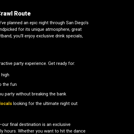
Crawl Route
we’ve planned an epic night through San Diego’s
andpicked for its unique atmosphere, great
band, you’ll enjoy exclusive drink specials,
eractive party experience. Get ready for:
 high
o the fun
ou party without breaking the bank
locals
looking for the ultimate night out
our final destination is an exclusive
rly hours. Whether you want to hit the dance