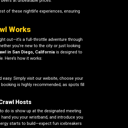
t beers at unbeatable prices.
st of these nightlife experiences, ensuring
awl Works
ht out—it’s a full-throttle adventure through
ether you’re new to the city or just looking
awl in San Diego, California
is designed to
e. Here’s how it works:
d easy. Simply visit our website, choose your
y booking is highly recommended, as spots fill
 Crawl Hosts
 to do is show up at the designated meeting
in, hand you your wristband, and introduce you
nergy starts to build—expect fun icebreakers