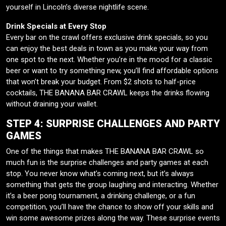
yourself in Lincoln’s diverse nightlife scene.
Drink Specials at Every Stop
Every bar on the crawl offers exclusive drink specials, so you
can enjoy the best deals in town as you make your way from
one spot to the next. Whether you’re in the mood for a classic
beer or want to try something new, you’ll find affordable options
that won’t break your budget. From $2 shots to half-price
cocktails, THE BANANA BAR CRAWL keeps the drinks flowing
without draining your wallet.
STEP 4: SURPRISE CHALLENGES AND PARTY
GAMES
One of the things that makes THE BANANA BAR CRAWL so
much fun is the surprise challenges and party games at each
stop. You never know what’s coming next, but it’s always
something that gets the group laughing and interacting. Whether
it’s a beer pong tournament, a drinking challenge, or a fun
competition, you’ll have the chance to show off your skills and
win some awesome prizes along the way. These surprise events