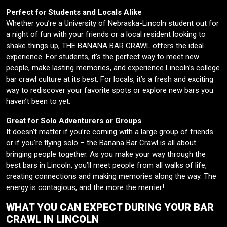
Perfect for Students and Locals Alike
Whether you’re a University of Nebraska-Lincoln student out for
a night of fun with your friends or a local resident looking to
shake things up, THE BANANA BAR CRAWL offers the ideal
experience. For students, it’s the perfect way to meet new
people, make lasting memories, and experience Lincoln’s college
bar crawl culture at its best. For locals, it’s a fresh and exciting
way to rediscover your favorite spots or explore new bars you
haven’t been to yet.
Great for Solo Adventurers or Groups
It doesn’t matter if you’re coming with a large group of friends
or if you’re flying solo – the Banana Bar Crawl is all about
bringing people together. As you make your way through the
best bars in Lincoln, you’ll meet people from all walks of life,
creating connections and making memories along the way. The
energy is contagious, and the more the merrier!
WHAT YOU CAN EXPECT DURING YOUR BAR
CRAWL IN LINCOLN