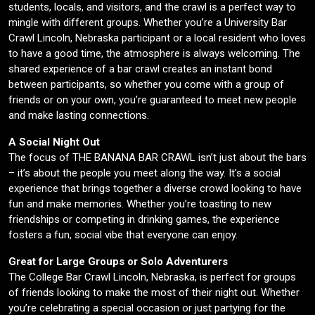
students, locals, and visitors, and the crawl is a perfect way to
mingle with different groups. Whether you’re a University Bar
Crawl Lincoln, Nebraska participant or a local resident who loves
to have a good time, the atmosphere is always welcoming. The
shared experience of a bar crawl creates an instant bond
between participants, so whether you come with a group of
friends or on your own, you’re guaranteed to meet new people
and make lasting connections.
A Social Night Out
The focus of THE BANANA BAR CRAWL isn’t just about the bars
– it’s about the people you meet along the way. It’s a social
experience that brings together a diverse crowd looking to have
fun and make memories. Whether you’re toasting to new
friendships or competing in drinking games, the experience
fosters a fun, social vibe that everyone can enjoy.
Great for Large Groups or Solo Adventurers
The College Bar Crawl Lincoln, Nebraska, is perfect for groups
of friends looking to make the most of their night out. Whether
you’re celebrating a special occasion or just partying for the