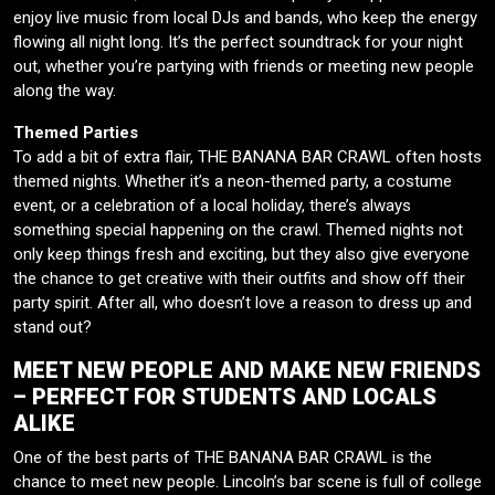
enjoy live music from local DJs and bands, who keep the energy
flowing all night long. It’s the perfect soundtrack for your night
out, whether you’re partying with friends or meeting new people
along the way.
Themed Parties
To add a bit of extra flair, THE BANANA BAR CRAWL often hosts
themed nights. Whether it’s a neon-themed party, a costume
event, or a celebration of a local holiday, there’s always
something special happening on the crawl. Themed nights not
only keep things fresh and exciting, but they also give everyone
the chance to get creative with their outfits and show off their
party spirit. After all, who doesn’t love a reason to dress up and
stand out?
MEET NEW PEOPLE AND MAKE NEW FRIENDS
– PERFECT FOR STUDENTS AND LOCALS
ALIKE
One of the best parts of THE BANANA BAR CRAWL is the
chance to meet new people. Lincoln’s bar scene is full of college