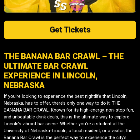
Get Tickets
THE BANANA BAR CRAWL – THE
ULTIMATE BAR CRAWL
EXPERIENCE IN LINCOLN,
NEBRASKA
If you’re looking to experience the best nightlife that Lincoln,
Nebraska, has to offer, there’s only one way to do it: THE
BANANA BAR CRAWL. Known for its high-energy, non-stop fun,
and unbeatable drink deals, this is the ultimate way to explore
Lincoln’s vibrant bar scene. Whether you’re a student at the
University of Nebraska-Lincoln, a local resident, or a visitor, the
Banana Bar Crawl is the perfect way to experience the city’s