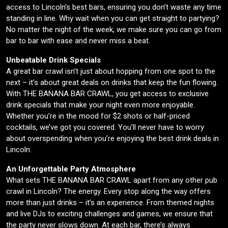
access to Lincoln’s best bars, ensuring you don’t waste any time
standing in line. Why wait when you can get straight to partying?
No matter the night of the week, we make sure you can go from
bar to bar with ease and never miss a beat.
Unbeatable Drink Specials
A great bar crawl isn’t just about hopping from one spot to the
next – it’s about great deals on drinks that keep the fun flowing.
With THE BANANA BAR CRAWL, you get access to exclusive
drink specials that make your night even more enjoyable.
Whether you’re in the mood for $2 shots or half-priced
cocktails, we’ve got you covered. You’ll never have to worry
about overspending when you’re enjoying the best drink deals in
Lincoln.
An Unforgettable Party Atmosphere
What sets THE BANANA BAR CRAWL apart from any other pub
crawl in Lincoln? The energy. Every stop along the way offers
more than just drinks – it’s an experience. From themed nights
and live DJs to exciting challenges and games, we ensure that
the party never slows down. At each bar, there’s always