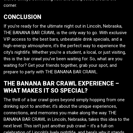
corner.
CONCLUSION
If you’re ready for the ultimate night out in Lincoln, Nebraska,
THE BANANA BAR CRAWL is the only way to go. With exclusive
VIP access to the best bars, unbeatable drink specials, and a
high-energy atmosphere, it’s the perfect way to experience the
city’s nightlife. Whether you’re a student, a local, or just visiting,
this is the bar crawl you’ve been waiting for. So, what are you
waiting for? Get your friends together, grab your spot, and
prepare to party with THE BANANA BAR CRAWL.
THE BANANA BAR CRAWL EXPERIENCE –
WHAT MAKES IT SO SPECIAL?
The thrill of a bar crawl goes beyond simply hopping from one
drinking spot to another; it’s about the unique experiences,
connections, and memories you make along the way. THE
BANANA BAR CRAWL in Lincoln, Nebraska, takes this idea to the
next level. This isn’t just another pub crawl – it’s a full-on
celebration of Lincoln’s lively nightlife, and here’s why it stands