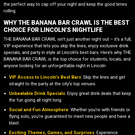
the perfect way to cap off your night and keep the good times
rolling.
WHY THE BANANA BAR CRAWL IS THE BEST
CHOICE FOR LINCOLN’S NIGHTLIFE
THE BANANA BAR CRAWL isn’t just another night out – it’s a full,
VIP experience that lets you skip the lines, enjoy exclusive drink
specials, and party in style at Lincoln’s best bars. Here’s why THE
BANANA BAR CRAWL is the top choice for students, locals, and
anyone looking for an unforgettable night in Lincoln:
VIP Access to Lincoln’s Best Bars
: Skip the lines and get
straight to the party at the city’s top venues.
Unbeatable Drink Specials
: Enjoy great drink deals that keep
the fun going all night long.
Social and Fun Atmosphere
: Whether you’re with friends or
flying solo, you’re guaranteed to meet new people and have a
blast.
Exciting Themes, Games, and Surprises
: Experience