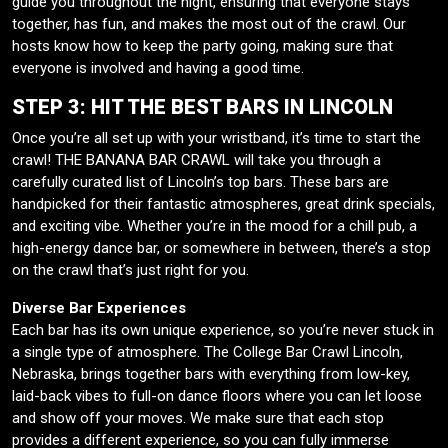
guide you throughout the night, ensuring that everyone stays
together, has fun, and makes the most out of the crawl. Our
hosts know how to keep the party going, making sure that
everyone is involved and having a good time.
STEP 3: HIT THE BEST BARS IN LINCOLN
Once you’re all set up with your wristband, it’s time to start the
crawl! THE BANANA BAR CRAWL will take you through a
carefully curated list of Lincoln’s top bars. These bars are
handpicked for their fantastic atmospheres, great drink specials,
and exciting vibe. Whether you’re in the mood for a chill pub, a
high-energy dance bar, or somewhere in between, there’s a stop
on the crawl that’s just right for you.
Diverse Bar Experiences
Each bar has its own unique experience, so you’re never stuck in
a single type of atmosphere. The College Bar Crawl Lincoln,
Nebraska, brings together bars with everything from low-key,
laid-back vibes to full-on dance floors where you can let loose
and show off your moves. We make sure that each stop
provides a different experience, so you can fully immerse