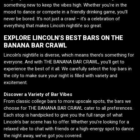
something new to keep the vibes high. Whether you’re in the
mood to dance or compete in a friendly drinking game, you’ll
never be bored. It’s not just a crawl – it’s a celebration of
everything that makes Lincoln nightlife so great.
EXPLORE LINCOLN’S BEST BARS ON THE
BANANA BAR CRAWL
Lincoln’s nightlife is diverse, which means there’s something for
everyone. And with THE BANANA BAR CRAWL, you’ll get to
experience the best of it all. We carefully select the top bars in
the city to make sure your night is filled with variety and
excitement.
Discover a Variety of Bar Vibes
From classic college bars to more upscale spots, the bars we
choose for THE BANANA BAR CRAWL cater to all preferences.
Each stop is handpicked to give you the full range of what
Lincoln’s bar scene has to offer. Whether you’re looking for a
relaxed vibe to chat with friends or a high-energy spot to dance
the night away, we’ve got you covered.