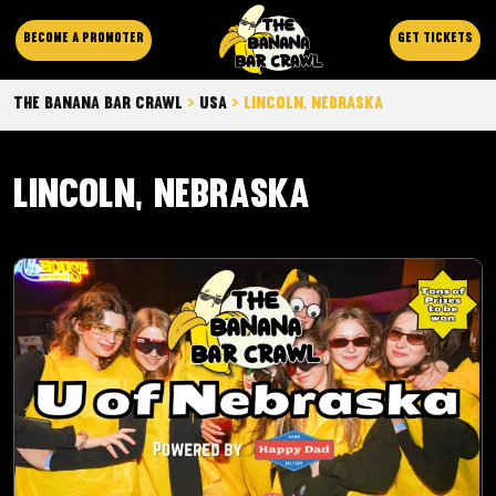
Become a promoter
Get Tickets
The Banana Bar Crawl
>
Usa
>
Lincoln, Nebraska
Lincoln, Nebraska