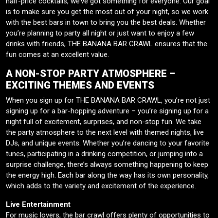
half-price cocktails, we’ve got something for everyone. Our goal
is to make sure you get the most out of your night, so we work
with the best bars in town to bring you the best deals. Whether
you’re planning to party all night or just want to enjoy a few
drinks with friends, THE BANANA BAR CRAWL ensures that the
fun comes at an excellent value.
A NON-STOP PARTY ATMOSPHERE –
EXCITING THEMES AND EVENTS
When you sign up for THE BANANA BAR CRAWL, you’re not just
signing up for a bar-hopping adventure – you’re signing up for a
night full of excitement, surprises, and non-stop fun. We take
the party atmosphere to the next level with themed nights, live
DJs, and unique events. Whether you’re dancing to your favorite
tunes, participating in a drinking competition, or jumping into a
surprise challenge, there’s always something happening to keep
the energy high. Each bar along the way has its own personality,
which adds to the variety and excitement of the experience.
Live Entertainment
For music lovers, the bar crawl offers plenty of opportunities to