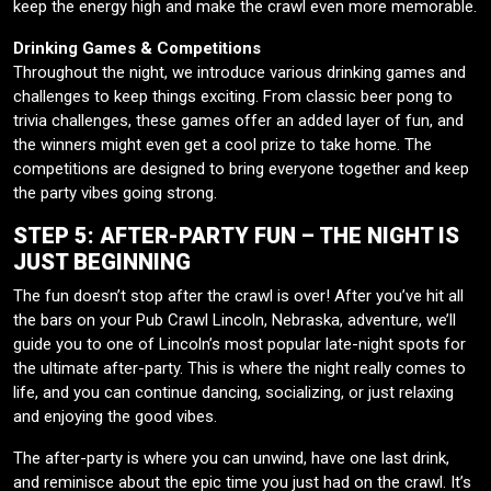
keep the energy high and make the crawl even more memorable.
Drinking Games & Competitions
Throughout the night, we introduce various drinking games and
challenges to keep things exciting. From classic beer pong to
trivia challenges, these games offer an added layer of fun, and
the winners might even get a cool prize to take home. The
competitions are designed to bring everyone together and keep
the party vibes going strong.
STEP 5: AFTER-PARTY FUN – THE NIGHT IS
JUST BEGINNING
The fun doesn’t stop after the crawl is over! After you’ve hit all
the bars on your Pub Crawl Lincoln, Nebraska, adventure, we’ll
guide you to one of Lincoln’s most popular late-night spots for
the ultimate after-party. This is where the night really comes to
life, and you can continue dancing, socializing, or just relaxing
and enjoying the good vibes.
The after-party is where you can unwind, have one last drink,
and reminisce about the epic time you just had on the crawl. It’s