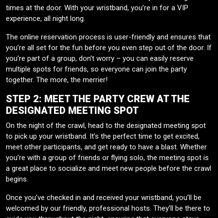
times at the door. With your wristband, you’re in for a VIP
experience, all night long.
The online reservation process is user-friendly and ensures that
you’re all set for the fun before you even step out of the door. If
you’re part of a group, don’t worry – you can easily reserve
multiple spots for friends, so everyone can join the party
together. The more, the merrier!
STEP 2: MEET THE PARTY CREW AT THE
DESIGNATED MEETING SPOT
On the night of the crawl, head to the designated meeting spot
to pick up your wristband. It’s the perfect time to get excited,
meet other participants, and get ready to have a blast. Whether
you’re with a group of friends or flying solo, the meeting spot is
a great place to socialize and meet new people before the crawl
begins.
Once you’ve checked in and received your wristband, you’ll be
welcomed by our friendly, professional hosts. They’ll be there to