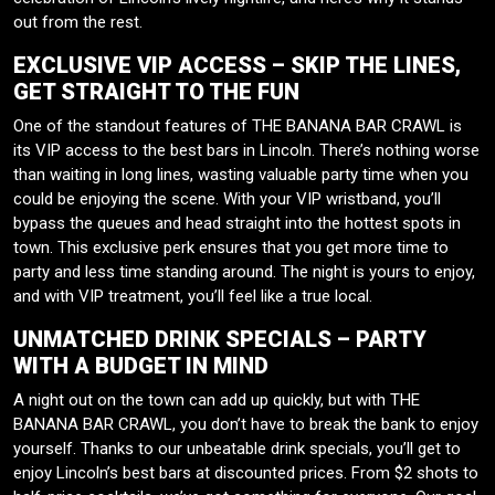
out from the rest.
EXCLUSIVE VIP ACCESS – SKIP THE LINES,
GET STRAIGHT TO THE FUN
One of the standout features of THE BANANA BAR CRAWL is
its VIP access to the best bars in Lincoln. There’s nothing worse
than waiting in long lines, wasting valuable party time when you
could be enjoying the scene. With your VIP wristband, you’ll
bypass the queues and head straight into the hottest spots in
town. This exclusive perk ensures that you get more time to
party and less time standing around. The night is yours to enjoy,
and with VIP treatment, you’ll feel like a true local.
UNMATCHED DRINK SPECIALS – PARTY
WITH A BUDGET IN MIND
A night out on the town can add up quickly, but with THE
BANANA BAR CRAWL, you don’t have to break the bank to enjoy
yourself. Thanks to our unbeatable drink specials, you’ll get to
enjoy Lincoln’s best bars at discounted prices. From $2 shots to