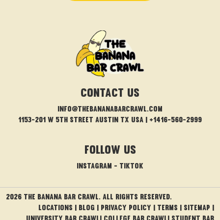
CONTACT US
info@thebananabarcrawl.com
1153-201 W 5th Street Austin TX USA | +1416-560-2999
FOLLOW US
INSTAGRAM
-
TIKTOK
2026 THE BANANA BAR CRAWL. ALL RIGHTS RESERVED.
Locations
|
Blog
|
PRIVACY POLICY
|
TERMS
|
Sitemap
|
University Bar Crawl
|
College Bar Crawl
|
Student Bar