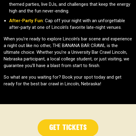
themed parties, live DJs, and challenges that keep the energy
high and the fun never-ending.
After-Party Fun
: Cap off your night with an unforgettable
after-party at one of Lincoln’s favorite late-night venues.
When you’re ready to explore Lincoln’s bar scene and experience
a night out like no other, THE BANANA BAR CRAWL is the
ultimate choice. Whether you’re a University Bar Crawl Lincoln,
Nebraska participant, a local college student, or just visiting, we
guarantee you’ll have a blast from start to finish.
So what are you waiting for? Book your spot today and get
ready for the best bar crawl in Lincoln, Nebraska!
Get Tickets