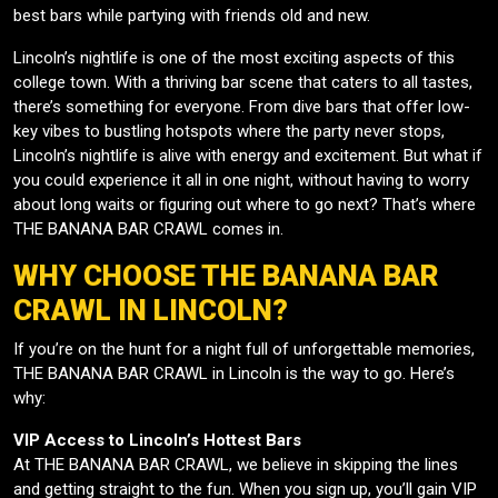
best bars while partying with friends old and new.
Lincoln’s nightlife is one of the most exciting aspects of this
college town. With a thriving bar scene that caters to all tastes,
there’s something for everyone. From dive bars that offer low-
key vibes to bustling hotspots where the party never stops,
Lincoln’s nightlife is alive with energy and excitement. But what if
you could experience it all in one night, without having to worry
about long waits or figuring out where to go next? That’s where
THE BANANA BAR CRAWL comes in.
WHY CHOOSE THE BANANA BAR
CRAWL IN LINCOLN?
If you’re on the hunt for a night full of unforgettable memories,
THE BANANA BAR CRAWL in Lincoln is the way to go. Here’s
why:
VIP Access to Lincoln’s Hottest Bars
At THE BANANA BAR CRAWL, we believe in skipping the lines
and getting straight to the fun. When you sign up, you’ll gain VIP