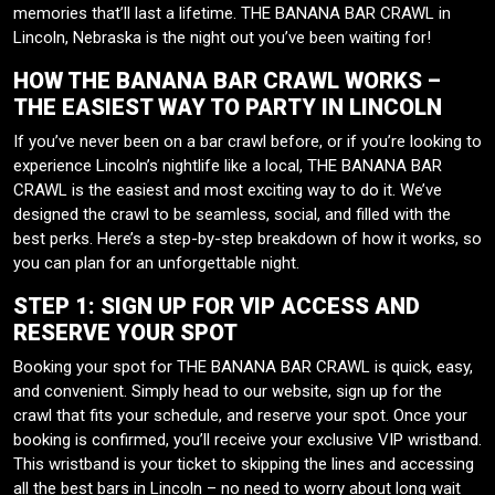
memories that’ll last a lifetime. THE BANANA BAR CRAWL in
Lincoln, Nebraska is the night out you’ve been waiting for!
HOW THE BANANA BAR CRAWL WORKS –
THE EASIEST WAY TO PARTY IN LINCOLN
If you’ve never been on a bar crawl before, or if you’re looking to
experience Lincoln’s nightlife like a local, THE BANANA BAR
CRAWL is the easiest and most exciting way to do it. We’ve
designed the crawl to be seamless, social, and filled with the
best perks. Here’s a step-by-step breakdown of how it works, so
you can plan for an unforgettable night.
STEP 1: SIGN UP FOR VIP ACCESS AND
RESERVE YOUR SPOT
Booking your spot for THE BANANA BAR CRAWL is quick, easy,
and convenient. Simply head to our website, sign up for the
crawl that fits your schedule, and reserve your spot. Once your
booking is confirmed, you’ll receive your exclusive VIP wristband.
This wristband is your ticket to skipping the lines and accessing
all the best bars in Lincoln – no need to worry about long wait