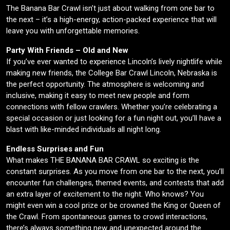
The Banana Bar Crawl isn’t just about walking from one bar to
the next – it’s a high-energy, action-packed experience that will
leave you with unforgettable memories.
Party With Friends – Old and New
If you’ve ever wanted to experience Lincoln’s lively nightlife while
making new friends, the College Bar Crawl Lincoln, Nebraska is
the perfect opportunity. The atmosphere is welcoming and
inclusive, making it easy to meet new people and form
connections with fellow crawlers. Whether you’re celebrating a
special occasion or just looking for a fun night out, you’ll have a
blast with like-minded individuals all night long.
Endless Surprises and Fun
What makes THE BANANA BAR CRAWL so exciting is the
constant surprises. As you move from one bar to the next, you’ll
encounter fun challenges, themed events, and contests that add
an extra layer of excitement to the night. Who knows? You
might even win a cool prize or be crowned the King or Queen of
the Crawl. From spontaneous games to crowd interactions,
there’s always something new and unexpected around the