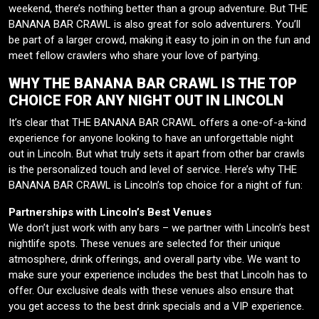
weekend, there’s nothing better than a group adventure. But THE
BANANA BAR CRAWL is also great for solo adventurers. You’ll
be part of a larger crowd, making it easy to join in on the fun and
meet fellow crawlers who share your love of partying.
WHY THE BANANA BAR CRAWL IS THE TOP
CHOICE FOR ANY NIGHT OUT IN LINCOLN
It’s clear that THE BANANA BAR CRAWL offers a one-of-a-kind
experience for anyone looking to have an unforgettable night
out in Lincoln. But what truly sets it apart from other bar crawls
is the personalized touch and level of service. Here’s why THE
BANANA BAR CRAWL is Lincoln’s top choice for a night of fun:
Partnerships with Lincoln’s Best Venues
We don’t just work with any bars – we partner with Lincoln’s best
nightlife spots. These venues are selected for their unique
atmosphere, drink offerings, and overall party vibe. We want to
make sure your experience includes the best that Lincoln has to
offer. Our exclusive deals with these venues also ensure that
you get access to the best drink specials and a VIP experience.