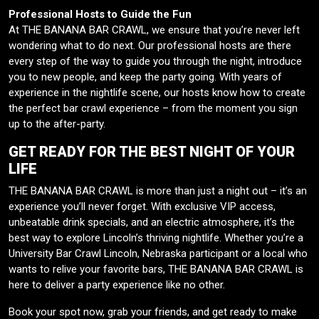
Professional Hosts to Guide the Fun
At THE BANANA BAR CRAWL, we ensure that you’re never left
wondering what to do next. Our professional hosts are there
every step of the way to guide you through the night, introduce
you to new people, and keep the party going. With years of
experience in the nightlife scene, our hosts know how to create
the perfect bar crawl experience – from the moment you sign
up to the after-party.
GET READY FOR THE BEST NIGHT OF YOUR
LIFE
THE BANANA BAR CRAWL is more than just a night out – it’s an
experience you’ll never forget. With exclusive VIP access,
unbeatable drink specials, and an electric atmosphere, it’s the
best way to explore Lincoln’s thriving nightlife. Whether you’re a
University Bar Crawl Lincoln, Nebraska participant or a local who
wants to relive your favorite bars, THE BANANA BAR CRAWL is
here to deliver a party experience like no other.
Book your spot now, grab your friends, and get ready to make