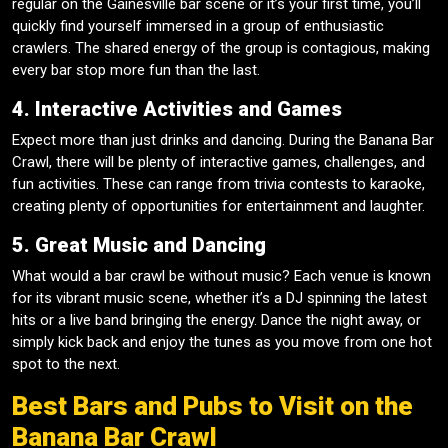
regular on the Gainesville bar scene or it’s your first time, you’ll
quickly find yourself immersed in a group of enthusiastic
crawlers. The shared energy of the group is contagious, making
every bar stop more fun than the last.
4. Interactive Activities and Games
Expect more than just drinks and dancing. During the Banana Bar
Crawl, there will be plenty of interactive games, challenges, and
fun activities. These can range from trivia contests to karaoke,
creating plenty of opportunities for entertainment and laughter.
5. Great Music and Dancing
What would a bar crawl be without music? Each venue is known
for its vibrant music scene, whether it’s a DJ spinning the latest
hits or a live band bringing the energy. Dance the night away, or
simply kick back and enjoy the tunes as you move from one hot
spot to the next.
Best Bars and Pubs to Visit on the
Banana Bar Crawl