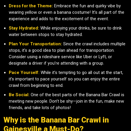
Dress for the Theme:
Embrace the fun and quirky vibe by
wearing yellow or even a banana costume! It’s all part of the
experience and adds to the excitement of the event.
Stay Hydrated:
While enjoying your drinks, be sure to drink
water between stops to stay hydrated.
Plan Your Transportation:
Since the crawl includes multiple
stops, it’s a good idea to plan ahead for transportation.
Consider using a rideshare service like Uber or Lyft, or
designate a driver if you’re attending with a group.
Pace Yourself:
While it’s tempting to go all out at the start,
it’s important to pace yourself so you can enjoy the entire
crawl from beginning to end.
Be Social:
One of the best parts of the Banana Bar Crawl is
meeting new people. Don’t be shy—join in the fun, make new
friends, and take lots of photos!
Why is the Banana Bar Crawl in
Gainesville a Must-Do?