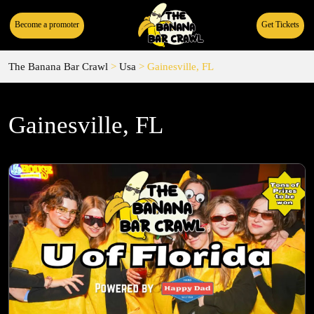
Become a promoter
Get Tickets
The Banana Bar Crawl
>
Usa
>
Gainesville, FL
Gainesville, FL