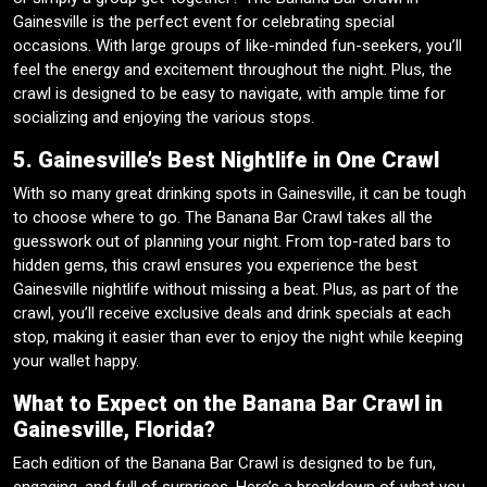
Gainesville is the perfect event for celebrating special
occasions. With large groups of like-minded fun-seekers, you’ll
feel the energy and excitement throughout the night. Plus, the
crawl is designed to be easy to navigate, with ample time for
socializing and enjoying the various stops.
5. Gainesville’s Best Nightlife in One Crawl
With so many great drinking spots in Gainesville, it can be tough
to choose where to go. The Banana Bar Crawl takes all the
guesswork out of planning your night. From top-rated bars to
hidden gems, this crawl ensures you experience the best
Gainesville nightlife without missing a beat. Plus, as part of the
crawl, you’ll receive exclusive deals and drink specials at each
stop, making it easier than ever to enjoy the night while keeping
your wallet happy.
What to Expect on the Banana Bar Crawl in
Gainesville, Florida?
Each edition of the Banana Bar Crawl is designed to be fun,