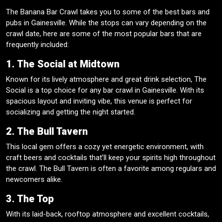
The Banana Bar Crawl takes you to some of the best bars and
pubs in Gainesville. While the stops can vary depending on the
crawl date, here are some of the most popular bars that are
frequently included:
1. The Social at Midtown
Known for its lively atmosphere and great drink selection, The
Social is a top choice for any bar crawl in Gainesville. With its
spacious layout and inviting vibe, this venue is perfect for
socializing and getting the night started.
2. The Bull Tavern
This local gem offers a cozy yet energetic environment, with
craft beers and cocktails that’ll keep your spirits high throughout
the crawl. The Bull Tavern is often a favorite among regulars and
newcomers alike.
3. The Top
With its laid-back, rooftop atmosphere and excellent cocktails,