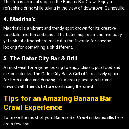
The Top is an ideal stop on the Banana Bar Crawl. Enjoy a
refreshing drink while taking in the view of downtown Gainesville.
4. Madrina’s
Madrina’s is a vibrant and trendy spot known for its creative
cocktails and fun ambiance. The Latin-inspired menu and cozy
yet upbeat atmosphere make it a fan favorite for anyone
looking for something a bit different.
5. The Gator City Bar & Grill
A must-visit for anyone looking to enjoy classic pub food and
ice-cold drinks, The Gator City Bar & Grill offers a lively space
for both eating and drinking. It’s a great place to relax and
unwind with friends before continuing the crawl.
Tips for an Amazing Banana Bar
Crawl Experience
To make the most of your Banana Bar Crawl in Gainesville, here
are a few tips: