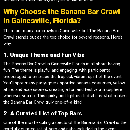
Why Choose the Banana Bar Crawl
in Gainesville, Florida?
There are many bar crawls in Gainesville, but The Banana Bar
Crawl stands out as the top choice for several reasons. Here’s
why:
1. Unique Theme and Fun Vibe
The Banana Bar Crawl in Gainesville Florida is all about having
fun. The theme is playful and engaging, with participants
encouraged to embrace the tropical, vibrant spirit of the event.
You’ll spot many party-goers sporting banana costumes, yellow
attire, and accessories, creating a fun and festive atmosphere
wherever you go. This quirky and lighthearted vibe is what makes
the Banana Bar Crawl truly one-of-a-kind.
2. A Curated List of Top Bars
One of the most exciting aspects of the Banana Bar Crawl is the
carefully curated list of bars and pubs included in the event.