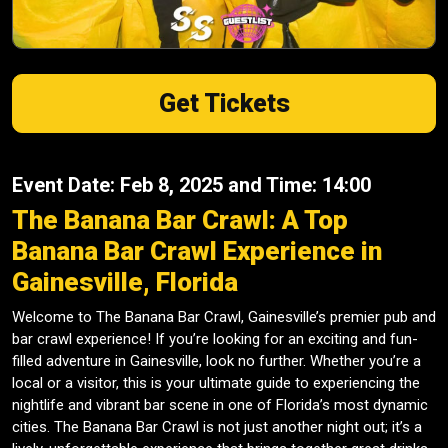
Get Tickets
Event Date: Feb 8, 2025 and Time: 14:00
The Banana Bar Crawl: A Top
Banana Bar Crawl Experience in
Gainesville, Florida
Welcome to The Banana Bar Crawl, Gainesville’s premier pub and
bar crawl experience! If you’re looking for an exciting and fun-
filled adventure in Gainesville, look no further. Whether you’re a
local or a visitor, this is your ultimate guide to experiencing the
nightlife and vibrant bar scene in one of Florida’s most dynamic
cities. The Banana Bar Crawl is not just another night out; it’s a