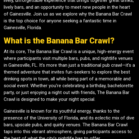
lively, unforgettable experience that brings together great drinks,
lively bars, and an opportunity to meet new people in the heart
of Gainesville. Join us as we explore why the Banana Bar Crawl
is the top choice for anyone seeking a fantastic time in
Gainesville, Florida.
What is the Banana Bar Crawl?
At its core, The Banana Bar Crawl is a unique, high-energy event
where participants visit multiple bars, pubs, and nightlife venues
in Gainesville, FL. It’s more than just a traditional pub crawl—it’s a
themed adventure that invites fun-seekers to explore the best
drinking spots in town, all while being part of a memorable and
social event. Whether you’re celebrating a birthday, bachelorette
party, or just enjoying a night out with friends, The Banana Bar
Crawl is designed to make your night special.
Gainesville is known for its youthful energy, thanks to the
presence of the University of Florida, and its eclectic mix of dive
bars, upscale pubs, and quirky venues. The Banana Bar Crawl
taps into this vibrant atmosphere, giving participants access to
the best of what the city’s nightlife has to offer.