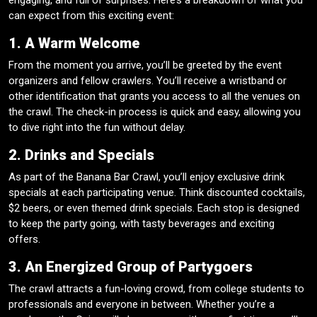
engaging, and full of surprises. Here’s a breakdown of what you
can expect from this exciting event:
1. A Warm Welcome
From the moment you arrive, you’ll be greeted by the event
organizers and fellow crawlers. You’ll receive a wristband or
other identification that grants you access to all the venues on
the crawl. The check-in process is quick and easy, allowing you
to dive right into the fun without delay.
2. Drinks and Specials
As part of the Banana Bar Crawl, you’ll enjoy exclusive drink
specials at each participating venue. Think discounted cocktails,
$2 beers, or even themed drink specials. Each stop is designed
to keep the party going, with tasty beverages and exciting
offers.
3. An Energized Group of Partygoers
The crawl attracts a fun-loving crowd, from college students to
professionals and everyone in between. Whether you’re a