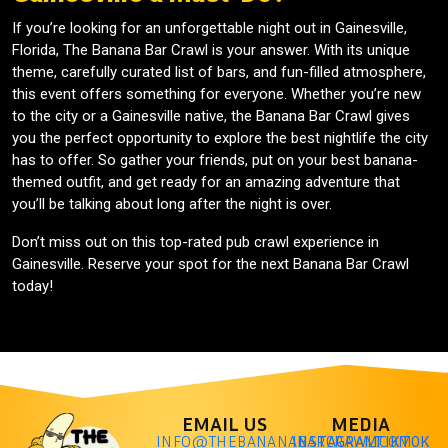
If you’re looking for an unforgettable night out in Gainesville,
Florida, The Banana Bar Crawl is your answer. With its unique
theme, carefully curated list of bars, and fun-filled atmosphere,
this event offers something for everyone. Whether you’re new
to the city or a Gainesville native, the Banana Bar Crawl gives
you the perfect opportunity to explore the best nightlife the city
has to offer. So gather your friends, put on your best banana-
themed outfit, and get ready for an amazing adventure that
you’ll be talking about long after the night is over.
Don’t miss out on this top-rated pub crawl experience in
Gainesville. Reserve your spot for the next Banana Bar Crawl
today!
EMAIL US
MEDIA
INFO@THEBANANABARCRAWL.COM
INSTAGRAM
TIKTOK