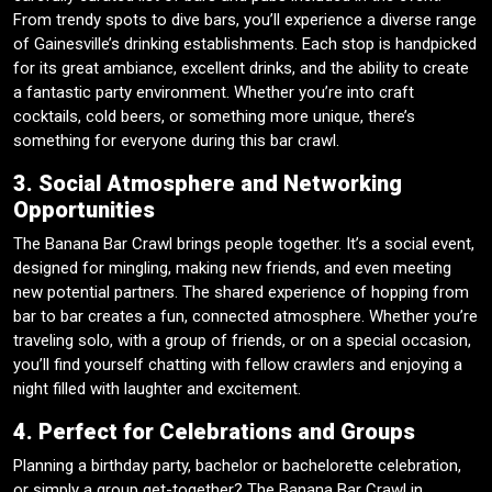
From trendy spots to dive bars, you’ll experience a diverse range
of Gainesville’s drinking establishments. Each stop is handpicked
for its great ambiance, excellent drinks, and the ability to create
a fantastic party environment. Whether you’re into craft
cocktails, cold beers, or something more unique, there’s
something for everyone during this bar crawl.
3. Social Atmosphere and Networking
Opportunities
The Banana Bar Crawl brings people together. It’s a social event,
designed for mingling, making new friends, and even meeting
new potential partners. The shared experience of hopping from
bar to bar creates a fun, connected atmosphere. Whether you’re
traveling solo, with a group of friends, or on a special occasion,
you’ll find yourself chatting with fellow crawlers and enjoying a
night filled with laughter and excitement.
4. Perfect for Celebrations and Groups
Planning a birthday party, bachelor or bachelorette celebration,
or simply a group get-together? The Banana Bar Crawl in