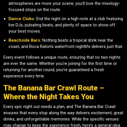
atmospheres are more your scene, you’ll love the mixology-
focused stops on the route.
Dance Clubs:
End the night on a high note at a club featuring
live DJs, pulsating beats, and plenty of space to show off
your best moves.
Beachside Bars:
Nothing beats a tropical drink near the
coast, and Boca Raton’s waterfront nightlife delivers just that.
Every event follows a unique route, ensuring that no two nights
are ever the same. Whether you’re joining for the first time or
returning for another round, you’re guaranteed a fresh
experience every time.
The Banana Bar Crawl Route –
Where the Night Takes You
Every epic night out needs a plan, and The Banana Bar Crawl
ensures that every stop along the way delivers excitement, great
drinks, and unforgettable memories. While the specific venues
may change to keep the experience fresh, here’s a general idea