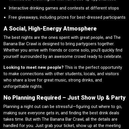
Interactive drinking games and contests at different stops
Free giveaways, including prizes for best-dressed participants
A Social, High-Energy Atmosphere
The best nights are the ones spent with great people, and The
Banana Bar Crawl is designed to bring partygoers together.
Whether you arrive with friends or come solo, you’ll quickly find
yourself surrounded by an awesome crowd ready to celebrate.
Looking to meet new people?
This is the perfect opportunity
to make connections with other students, locals, and visitors
who share a love for great music, strong drinks, and
unforgettable nights.
No Planning Required – Just Show Up & Party
Planning a night out can be stressful—figuring out where to go,
making sure everyone gets in, and finding the best drink deals
takes time. But with The Banana Bar Crawl, all the details are
handled for you. Just grab your ticket, show up at the meeting