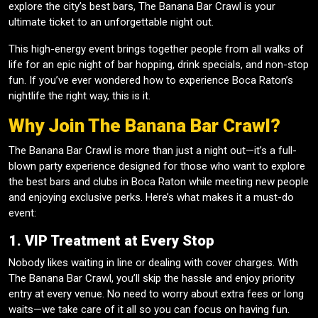
explore the city’s best bars, The Banana Bar Crawl is your
ultimate ticket to an unforgettable night out.
This high-energy event brings together people from all walks of
life for an epic night of bar hopping, drink specials, and non-stop
fun. If you’ve ever wondered how to experience Boca Raton’s
nightlife the right way, this is it.
Why Join The Banana Bar Crawl?
The Banana Bar Crawl is more than just a night out—it’s a full-
blown party experience designed for those who want to explore
the best bars and clubs in Boca Raton while meeting new people
and enjoying exclusive perks. Here’s what makes it a must-do
event:
1. VIP Treatment at Every Stop
Nobody likes waiting in line or dealing with cover charges. With
The Banana Bar Crawl, you’ll skip the hassle and enjoy priority
entry at every venue. No need to worry about extra fees or long
waits—we take care of it all so you can focus on having fun.