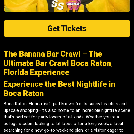
Get Tickets
The Banana Bar Crawl – The
Ultimate Bar Crawl Boca Raton,
Florida Experience
Experience the Best Nightlife in
Boca Raton
Boca Raton, Florida, isn’t just known for its sunny beaches and
upscale shopping—it’s also home to an incredible nightlife scene
that’s perfect for party lovers of all kinds. Whether you’re a
college student looking to let loose after a long week, a local
searching for a new go-to weekend plan, or a visitor eager to