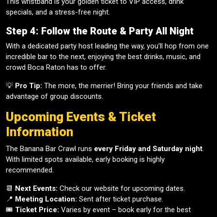
This wristband is your golden ticket to VIP access, drink
specials, and a stress-free night.
Step 4: Follow the Route & Party All Night
With a dedicated party host leading the way, you’ll hop from one
incredible bar to the next, enjoying the best drinks, music, and
crowd Boca Raton has to offer.
💡
Pro Tip:
The more, the merrier! Bring your friends and take
advantage of group discounts.
Upcoming Events & Ticket
Information
The Banana Bar Crawl runs
every Friday and Saturday night
.
With limited spots available, early booking is highly
recommended.
📆
Next Events:
Check our website for upcoming dates.
📍
Meeting Location:
Sent after ticket purchase.
🎟
Ticket Price:
Varies by event – book early for the best