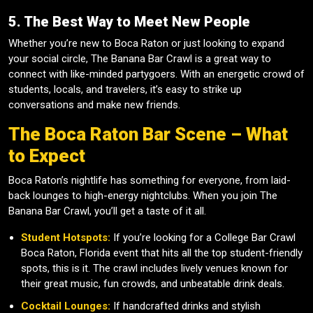
5. The Best Way to Meet New People
Whether you’re new to Boca Raton or just looking to expand
your social circle, The Banana Bar Crawl is a great way to
connect with like-minded partygoers. With an energetic crowd of
students, locals, and travelers, it’s easy to strike up
conversations and make new friends.
The Boca Raton Bar Scene – What
to Expect
Boca Raton’s nightlife has something for everyone, from laid-
back lounges to high-energy nightclubs. When you join The
Banana Bar Crawl, you’ll get a taste of it all.
Student Hotspots:
If you’re looking for a College Bar Crawl
Boca Raton, Florida event that hits all the top student-friendly
spots, this is it. The crawl includes lively venues known for
their great music, fun crowds, and unbeatable drink deals.
Cocktail Lounges:
If handcrafted drinks and stylish