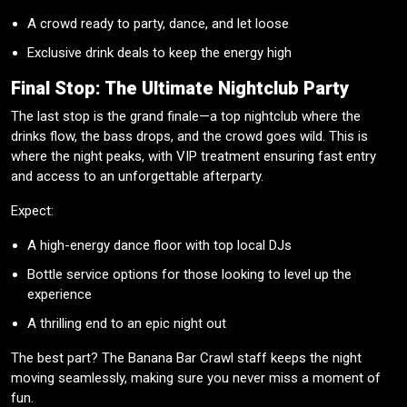
A crowd ready to party, dance, and let loose
Exclusive drink deals to keep the energy high
Final Stop: The Ultimate Nightclub Party
The last stop is the grand finale—a top nightclub where the
drinks flow, the bass drops, and the crowd goes wild. This is
where the night peaks, with VIP treatment ensuring fast entry
and access to an unforgettable afterparty.
Expect:
A high-energy dance floor with top local DJs
Bottle service options for those looking to level up the
experience
A thrilling end to an epic night out
The best part? The Banana Bar Crawl staff keeps the night
moving seamlessly, making sure you never miss a moment of
fun.