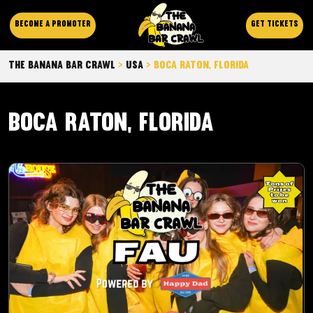
Become a promoter
Get Tickets
The Banana Bar Crawl
>
Usa
>
Boca Raton, Florida
Boca Raton, Florida