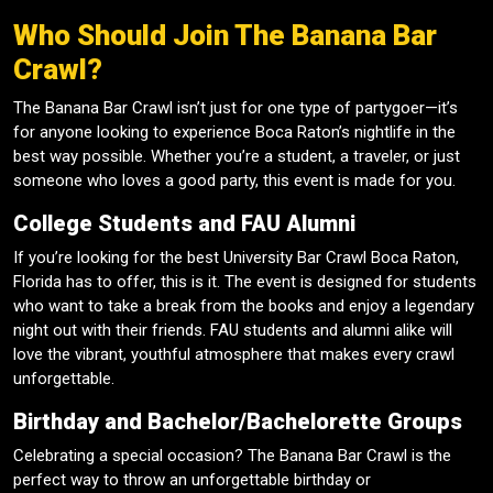
Who Should Join The Banana Bar
Crawl?
The Banana Bar Crawl isn’t just for one type of partygoer—it’s
for anyone looking to experience Boca Raton’s nightlife in the
best way possible. Whether you’re a student, a traveler, or just
someone who loves a good party, this event is made for you.
College Students and FAU Alumni
If you’re looking for the best University Bar Crawl Boca Raton,
Florida has to offer, this is it. The event is designed for students
who want to take a break from the books and enjoy a legendary
night out with their friends. FAU students and alumni alike will
love the vibrant, youthful atmosphere that makes every crawl
unforgettable.
Birthday and Bachelor/Bachelorette Groups
Celebrating a special occasion? The Banana Bar Crawl is the
perfect way to throw an unforgettable birthday or