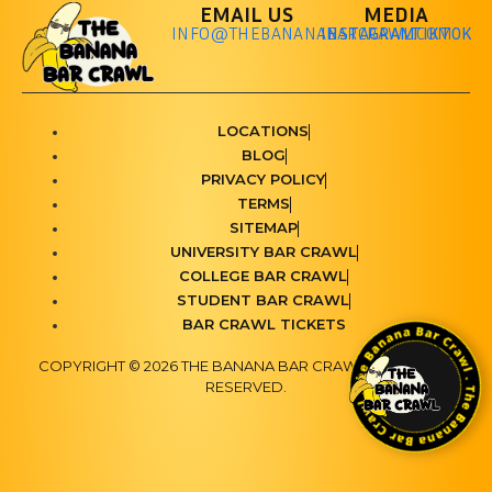
EMAIL US
MEDIA
INFO@THEBANANABARCRAWL.COM
INSTAGRAM
TIKTOK
LOCATIONS
BLOG
PRIVACY POLICY
TERMS
SITEMAP
UNIVERSITY BAR CRAWL
COLLEGE BAR CRAWL
STUDENT BAR CRAWL
BAR CRAWL TICKETS
COPYRIGHT ©
2026
THE BANANA BAR CRAWL. ALL RIGHTS
RESERVED.