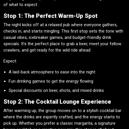
of what to expect:
Stop 1: The Perfect Warm-Up Spot
The night kicks off at a relaxed pub where everyone gathers,
checks in, and starts mingling. This first stop sets the tone with
casual vibes, icebreaker games, and budget-friendly drink
specials. It’s the perfect place to grab a beer, meet your fellow
crawlers, and get ready for the wild ride ahead.
Expect:
A laid-back atmosphere to ease into the night
Fun drinking games to get the energy flowing
Special discounts on beer, shots, and mixed drinks
Stop 2: The Cocktail Lounge Experience
After warming up, the group moves on to a stylish cocktail bar
where the drinks are expertly crafted, and the energy starts to
pick up. Whether you prefer a classic margarita, a signature