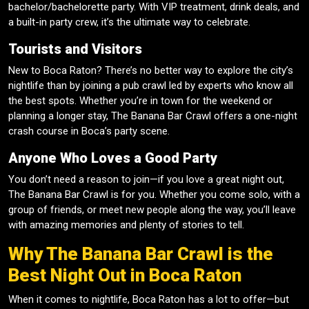
bachelor/bachelorette party. With VIP treatment, drink deals, and
a built-in party crew, it’s the ultimate way to celebrate.
Tourists and Visitors
New to Boca Raton? There’s no better way to explore the city’s
nightlife than by joining a pub crawl led by experts who know all
the best spots. Whether you’re in town for the weekend or
planning a longer stay, The Banana Bar Crawl offers a one-night
crash course in Boca’s party scene.
Anyone Who Loves a Good Party
You don’t need a reason to join—if you love a great night out,
The Banana Bar Crawl is for you. Whether you come solo, with a
group of friends, or meet new people along the way, you’ll leave
with amazing memories and plenty of stories to tell.
Why The Banana Bar Crawl is the
Best Night Out in Boca Raton
When it comes to nightlife, Boca Raton has a lot to offer—but