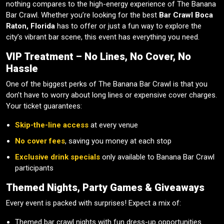
nothing compares to the high-energy experience of The Banana
Bar Crawl. Whether you’re looking for the best
Bar Crawl Boca
Raton, Florida
has to offer or just a fun way to explore the
city’s vibrant bar scene, this event has everything you need.
VIP Treatment – No Lines, No Cover, No
Hassle
One of the biggest perks of The Banana Bar Crawl is that you
don’t have to worry about long lines or expensive cover charges.
Your ticket guarantees:
Skip-the-line access
at every venue
No cover fees
, saving you money at each stop
Exclusive drink specials
only available to Banana Bar Crawl
participants
Themed Nights, Party Games & Giveaways
Every event is packed with surprises! Expect a mix of:
Themed bar crawl nights with fun dress-up opportunities