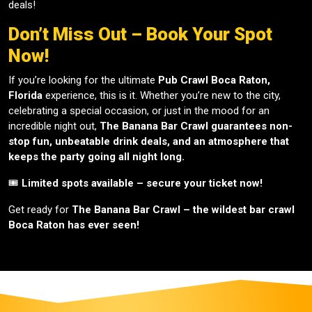
deals!
Don’t Miss Out – Book Your Spot
Now!
If you’re looking for the ultimate
Pub Crawl Boca Raton,
Florida
experience, this is it. Whether you’re new to the city,
celebrating a special occasion, or just in the mood for an
incredible night out,
The Banana Bar Crawl guarantees non-
stop fun, unbeatable drink deals, and an atmosphere that
keeps the party going all night long.
🎟
Limited spots available – secure your ticket now!
Get ready for
The Banana Bar Crawl – the wildest bar crawl
Boca Raton has ever seen!