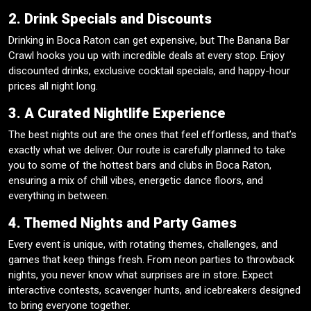
2. Drink Specials and Discounts
Drinking in Boca Raton can get expensive, but The Banana Bar
Crawl hooks you up with incredible deals at every stop. Enjoy
discounted drinks, exclusive cocktail specials, and happy-hour
prices all night long.
3. A Curated Nightlife Experience
The best nights out are the ones that feel effortless, and that’s
exactly what we deliver. Our route is carefully planned to take
you to some of the hottest bars and clubs in Boca Raton,
ensuring a mix of chill vibes, energetic dance floors, and
everything in between.
4. Themed Nights and Party Games
Every event is unique, with rotating themes, challenges, and
games that keep things fresh. From neon parties to throwback
nights, you never know what surprises are in store. Expect
interactive contests, scavenger hunts, and icebreakers designed
to bring everyone together.