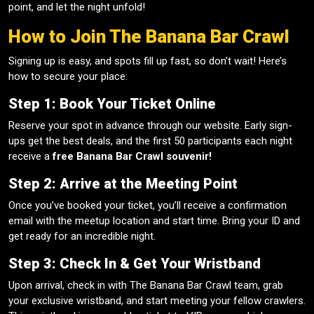
point, and let the night unfold!
How to Join The Banana Bar Crawl
Signing up is easy, and spots fill up fast, so don’t wait! Here’s
how to secure your place:
Step 1: Book Your Ticket Online
Reserve your spot in advance through our website. Early sign-
ups get the best deals, and the first 50 participants each night
receive a
free Banana Bar Crawl souvenir!
Step 2: Arrive at the Meeting Point
Once you’ve booked your ticket, you’ll receive a confirmation
email with the meetup location and start time. Bring your ID and
get ready for an incredible night.
Step 3: Check In & Get Your Wristband
Upon arrival, check in with The Banana Bar Crawl team, grab
your exclusive wristband, and start meeting your fellow crawlers.