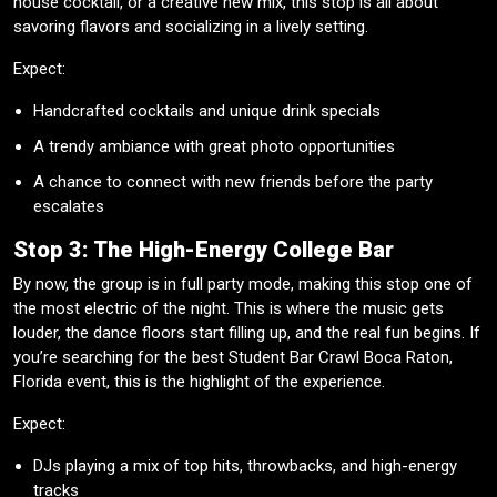
house cocktail, or a creative new mix, this stop is all about
savoring flavors and socializing in a lively setting.
Expect:
Handcrafted cocktails and unique drink specials
A trendy ambiance with great photo opportunities
A chance to connect with new friends before the party
escalates
Stop 3: The High-Energy College Bar
By now, the group is in full party mode, making this stop one of
the most electric of the night. This is where the music gets
louder, the dance floors start filling up, and the real fun begins. If
you’re searching for the best Student Bar Crawl Boca Raton,
Florida event, this is the highlight of the experience.
Expect:
DJs playing a mix of top hits, throwbacks, and high-energy
tracks