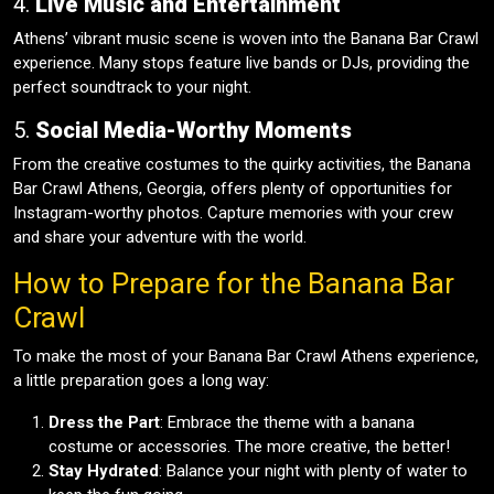
4.
Live Music and Entertainment
Athens’ vibrant music scene is woven into the Banana Bar Crawl
experience. Many stops feature live bands or DJs, providing the
perfect soundtrack to your night.
5.
Social Media-Worthy Moments
From the creative costumes to the quirky activities, the Banana
Bar Crawl Athens, Georgia, offers plenty of opportunities for
Instagram-worthy photos. Capture memories with your crew
and share your adventure with the world.
How to Prepare for the Banana Bar
Crawl
To make the most of your Banana Bar Crawl Athens experience,
a little preparation goes a long way:
Dress the Part
: Embrace the theme with a banana
costume or accessories. The more creative, the better!
Stay Hydrated
: Balance your night with plenty of water to