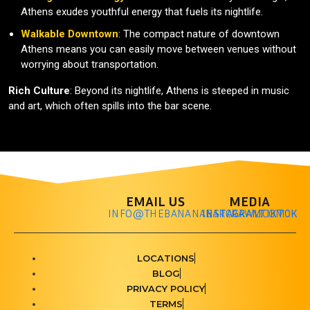
Athens exudes youthful energy that fuels its nightlife.
Walkable Downtown
: The compact nature of downtown
Athens means you can easily move between venues without
worrying about transportation.
Rich Culture
: Beyond its nightlife, Athens is steeped in music
and art, which often spills into the bar scene.
EMAIL US
MEDIA
INFO@THEBANANABARCRAWL.COM
INSTAGRAM
TIKTOK
LOCATIONS
BLOG
PRIVACY POLICY
TERMS