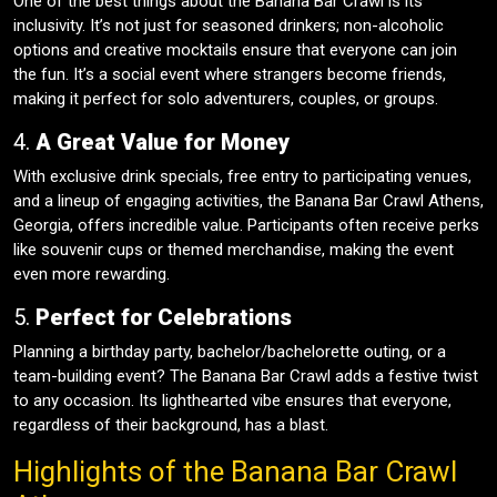
One of the best things about the Banana Bar Crawl is its
inclusivity. It’s not just for seasoned drinkers; non-alcoholic
options and creative mocktails ensure that everyone can join
the fun. It’s a social event where strangers become friends,
making it perfect for solo adventurers, couples, or groups.
4.
A Great Value for Money
With exclusive drink specials, free entry to participating venues,
and a lineup of engaging activities, the Banana Bar Crawl Athens,
Georgia, offers incredible value. Participants often receive perks
like souvenir cups or themed merchandise, making the event
even more rewarding.
5.
Perfect for Celebrations
Planning a birthday party, bachelor/bachelorette outing, or a
team-building event? The Banana Bar Crawl adds a festive twist
to any occasion. Its lighthearted vibe ensures that everyone,
regardless of their background, has a blast.
Highlights of the Banana Bar Crawl