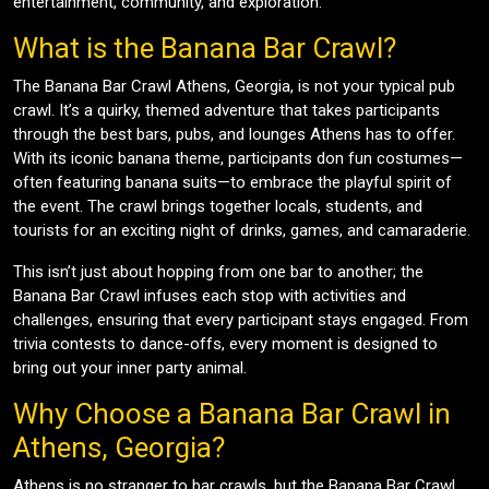
entertainment, community, and exploration.
What is the Banana Bar Crawl?
The Banana Bar Crawl Athens, Georgia, is not your typical pub
crawl. It’s a quirky, themed adventure that takes participants
through the best bars, pubs, and lounges Athens has to offer.
With its iconic banana theme, participants don fun costumes—
often featuring banana suits—to embrace the playful spirit of
the event. The crawl brings together locals, students, and
tourists for an exciting night of drinks, games, and camaraderie.
This isn’t just about hopping from one bar to another; the
Banana Bar Crawl infuses each stop with activities and
challenges, ensuring that every participant stays engaged. From
trivia contests to dance-offs, every moment is designed to
bring out your inner party animal.
Why Choose a Banana Bar Crawl in
Athens, Georgia?
Athens is no stranger to bar crawls, but the Banana Bar Crawl