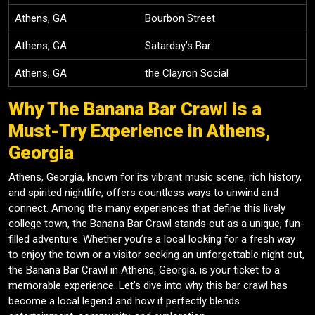
Athens, GA
Bourbon Street
Athens, GA
Satarday’s Bar
Athens, GA
the Clayron Social
Why The Banana Bar Crawl is a
Must-Try Experience in Athens,
Georgia
Athens, Georgia, known for its vibrant music scene, rich history,
and spirited nightlife, offers countless ways to unwind and
connect. Among the many experiences that define this lively
college town, the Banana Bar Crawl stands out as a unique, fun-
filled adventure. Whether you’re a local looking for a fresh way
to enjoy the town or a visitor seeking an unforgettable night out,
the Banana Bar Crawl in Athens, Georgia, is your ticket to a
memorable experience. Let’s dive into why this bar crawl has
become a local legend and how it perfectly blends