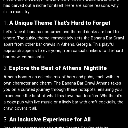
has carved out a niche for itself. Here are some reasons why
it’s a must-try:
1.
A Unique Theme That’s Hard to Forget
Let’s face it: banana costumes and themed drinks are hard to
ignore. The quirky theme immediately sets the Banana Bar Crawl
apart from other bar crawls in Athens, Georgia. This playful
approach appeals to everyone, from casual drinkers to die-hard
bar crawl enthusiasts.
2.
Explore the Best of Athens’ Nightlife
Athens boasts an eclectic mix of bars and pubs, each with its
own character and charm. The Banana Bar Crawl Athens takes
you on a curated journey through these hotspots, ensuring you
experience the best of what this town has to offer. Whether it’s
a cozy pub with live music or a lively bar with craft cocktails, the
crawl covers it all.
3.
An Inclusive Experience for All