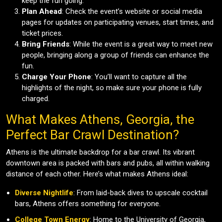
keep the fun going.
Plan Ahead
: Check the event’s website or social media
pages for updates on participating venues, start times, and
ticket prices.
Bring Friends
: While the event is a great way to meet new
people, bringing along a group of friends can enhance the
fun.
Charge Your Phone
: You’ll want to capture all the
highlights of the night, so make sure your phone is fully
charged.
What Makes Athens, Georgia, the
Perfect Bar Crawl Destination?
Athens is the ultimate backdrop for a bar crawl. Its vibrant
downtown area is packed with bars and pubs, all within walking
distance of each other. Here’s what makes Athens ideal:
Diverse Nightlife
: From laid-back dives to upscale cocktail
bars, Athens offers something for everyone.
College Town Energy
: Home to the University of Georgia,