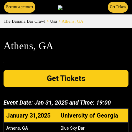
Become a promoter
Get Tickets
The Banana Bar Crawl
>
Usa
>
Athens, GA
Athens, GA
Get Tickets
Event Date: Jan 31, 2025 and Time: 19:00
January 31,2025
University of Georgia
Athens, GA
Blue Sky Bar