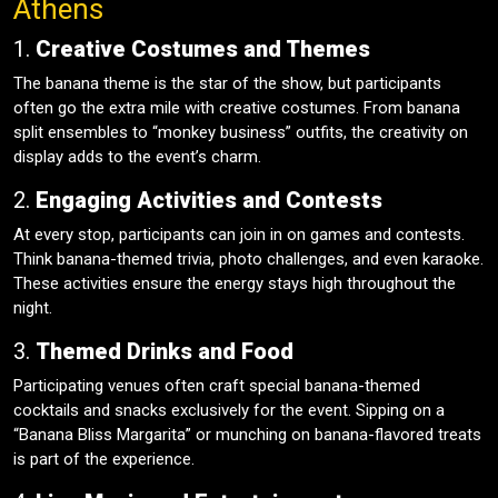
Athens
1.
Creative Costumes and Themes
The banana theme is the star of the show, but participants
often go the extra mile with creative costumes. From banana
split ensembles to “monkey business” outfits, the creativity on
display adds to the event’s charm.
2.
Engaging Activities and Contests
At every stop, participants can join in on games and contests.
Think banana-themed trivia, photo challenges, and even karaoke.
These activities ensure the energy stays high throughout the
night.
3.
Themed Drinks and Food
Participating venues often craft special banana-themed
cocktails and snacks exclusively for the event. Sipping on a
“Banana Bliss Margarita” or munching on banana-flavored treats
is part of the experience.